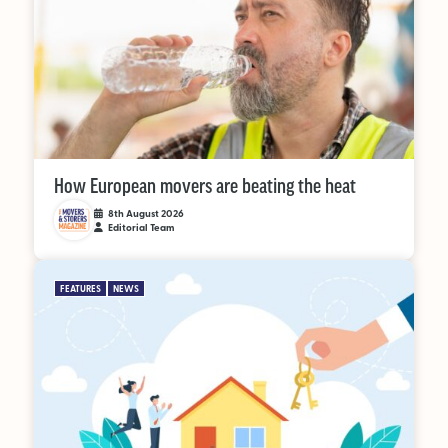
Supplier Directory
Competition
Events
How European movers are beating the heat
8th August 2026
Editorial Team
LinkedIn
Instagram
X
Facebook
FEATURES
NEWS