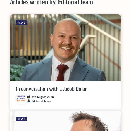
Articles written by:
Editorial Team
MAGAZINE
NEWS
About Us
Advertise
Back Issues
From the Editor
Subscribe
In conversation with… Jacob Dolan
8th August 2026
Editorial Team
DISCOVER
NEWS
Marketplace