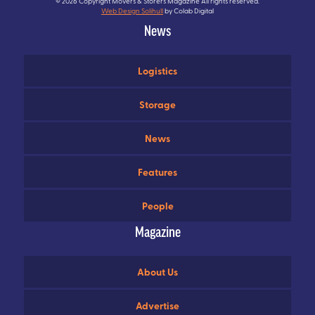
© 2026 Copyright Movers & Storers Magazine All rights reserved.
Web Design Solihull
by Colab Digital
News
Logistics
Storage
News
Features
People
Magazine
About Us
Advertise