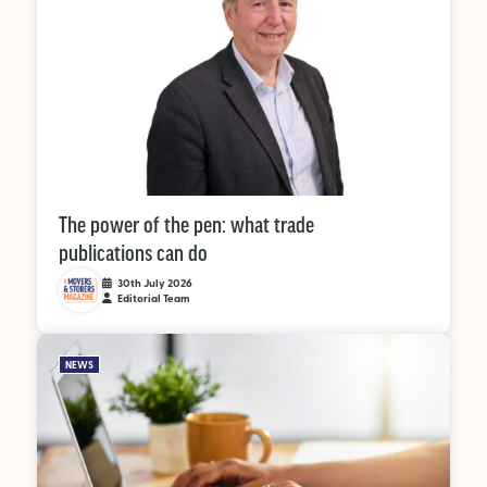
The power of the pen: what trade
publications can do
30th July 2026
Editorial Team
NEWS