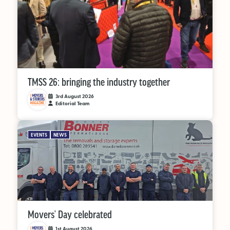
TMSS 26: bringing the industry together
3rd August 2026
Editorial Team
EVENTS
NEWS
Movers’ Day celebrated
1st August 2026