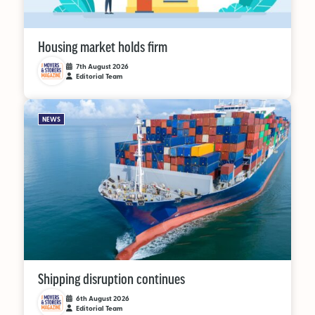
OUT NOW:
Housing market holds firm
JULY/AUGUST ’26
7th August 2026
Editorial Team
ISSUE #181
NEWS
SEARCH
Shipping disruption continues
6th August 2026
Editorial Team