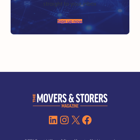
straight to your inbox
Sign up now
LinkedIn
Instagram
X
Facebook