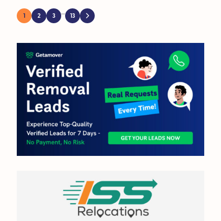
…
1
2
3
13