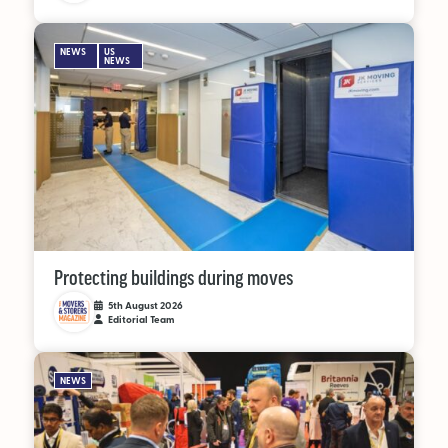
NEWS
US
NEWS
Protecting buildings during moves
5th August 2026
Editorial Team
NEWS