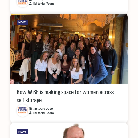
Editorial Team
NEWS
How WiSE is making space for women across
self storage
31st July 2026
Editorial Team
NEWS