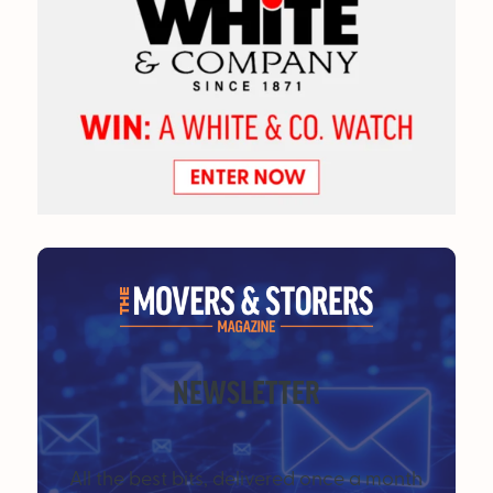
NEWSLETTER
All the best bits, delivered once a month