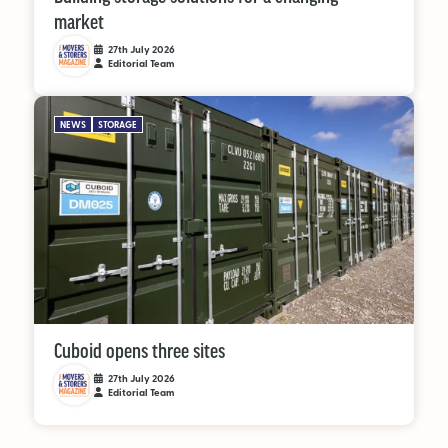
market
27th July 2026
Editorial Team
NEWS
STORAGE
Cuboid opens three sites
27th July 2026
Editorial Team