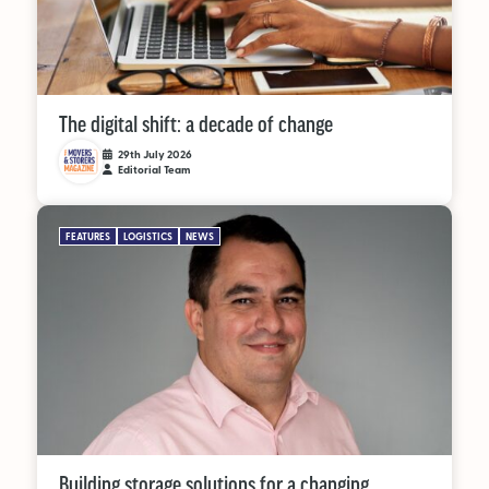
The digital shift: a decade of change
29th July 2026
Editorial Team
FEATURES
LOGISTICS
NEWS
Building storage solutions for a changing