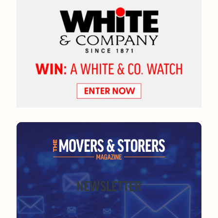
NEWSLETTER