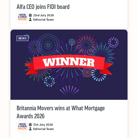
Alfa CEO joins FIDI board
23rd July 2026
Editorial Team
NEWS
Britannia Movers wins at What Mortgage
Awards 2026
21st July 2026
Editorial Team