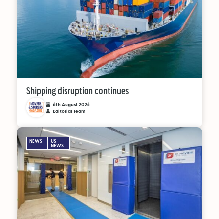
Supplier Directory
Competition
Events
Shipping disruption continues
6th August 2026
Editorial Team
LinkedIn
Instagram
X
Facebook
NEWS
US
NEWS