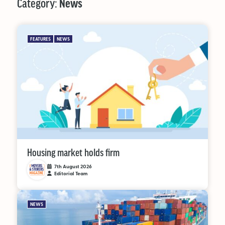
Category:
News
MAGAZINE
FEATURES
NEWS
About Us
Advertise
Back Issues
From the Editor
Subscribe
Housing market holds firm
7th August 2026
Editorial Team
DISCOVER
NEWS
Marketplace