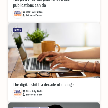
publications can do
30th July 2026
Editorial Team
NEWS
The digital shift: a decade of change
29th July 2026
Editorial Team