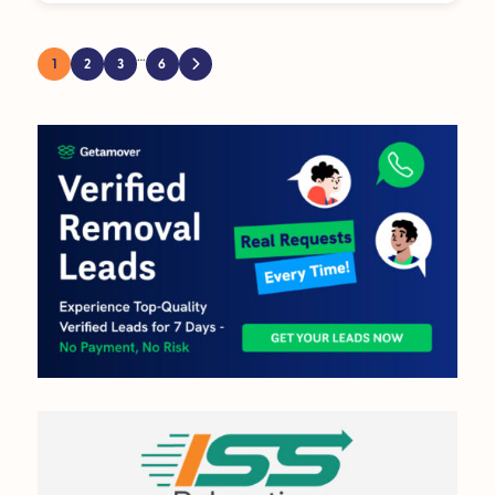
…
1
2
3
6