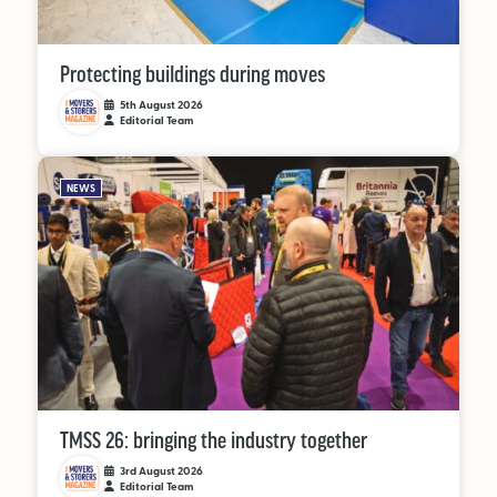
OUT NOW:
Protecting buildings during moves
JULY/AUGUST ’26
5th August 2026
Editorial Team
ISSUE #181
NEWS
SEARCH
TMSS 26: bringing the industry together
3rd August 2026
Editorial Team