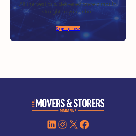
All the best bits, delivered once a month
straight to your inbox
Sign up now
LinkedIn
Instagram
X
Facebook