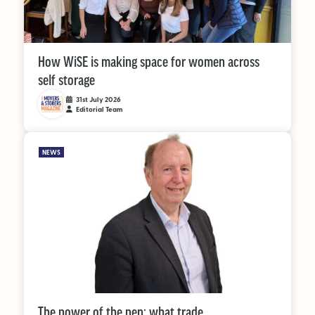
How WiSE is making space for women across
self storage
31st July 2026
Editorial Team
NEWS
The power of the pen: what trade