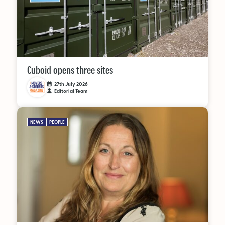
Cuboid opens three sites
27th July 2026
Editorial Team
NEWS
PEOPLE