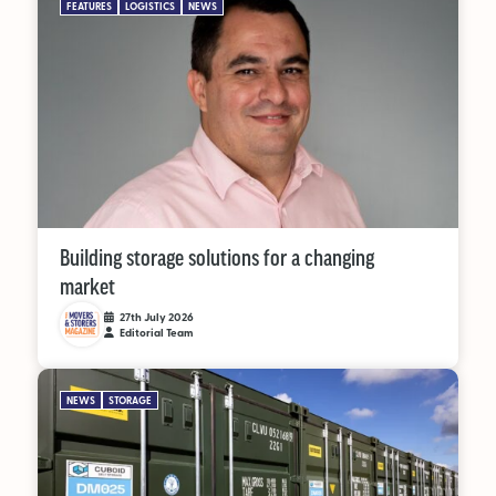
FEATURES
LOGISTICS
NEWS
Building storage solutions for a changing
market
27th July 2026
Editorial Team
NEWS
STORAGE