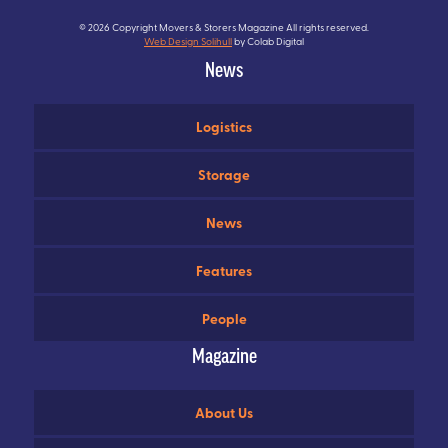
© 2026 Copyright Movers & Storers Magazine All rights reserved.
Web Design Solihull
by Colab Digital
News
Logistics
Storage
News
Features
People
Magazine
About Us