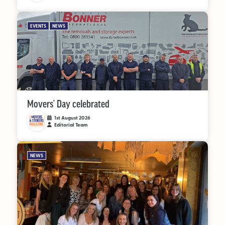
EVENTS
NEWS
Movers’ Day celebrated
1st August 2026
Editorial Team
NEWS