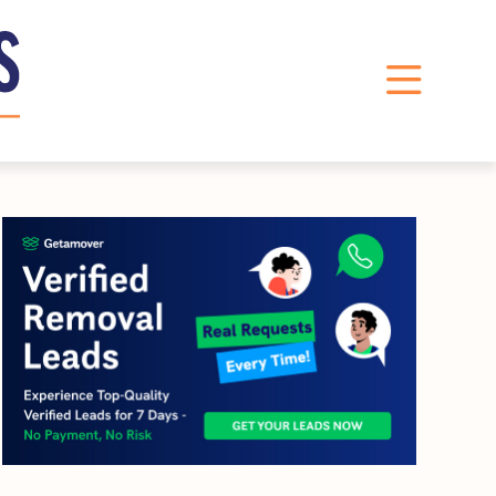
LinkedIn
Instagram
X
Facebook