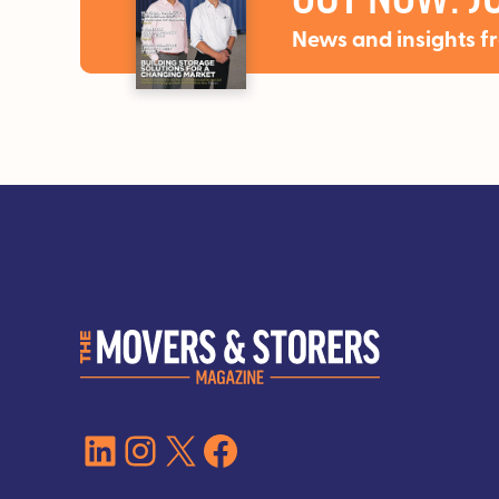
News and insights f
LinkedIn
Instagram
X
Facebook