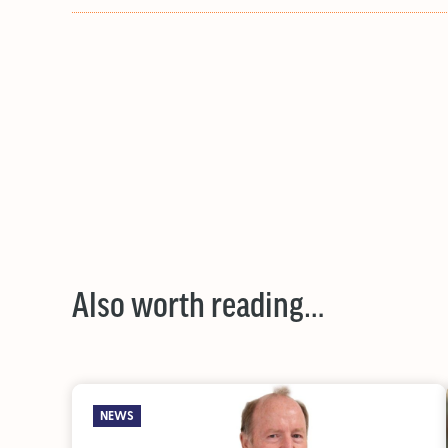
Also worth reading…
NEWS