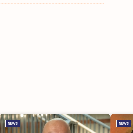
NEWS
NEWS