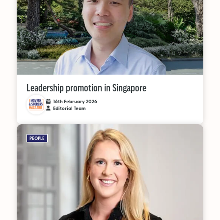
Leadership promotion in Singapore
16th February 2026
Editorial Team
PEOPLE