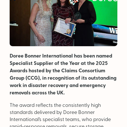
MAGAZINE
About Us
Advertise
Doree Bonner International has been named
Back Issues
Specialist Supplier of the Year at the 2025
From the Editor
Awards hosted by the Claims Consortium
Group (CCG), in recognition of its outstanding
Subscribe
work in disaster recovery and emergency
removals across the UK.
DISCOVER
The award reflects the consistently high
standards delivered by Doree Bonner
Marketplace
International’s specialist teams, who provide
rapid-response removals, secure storage