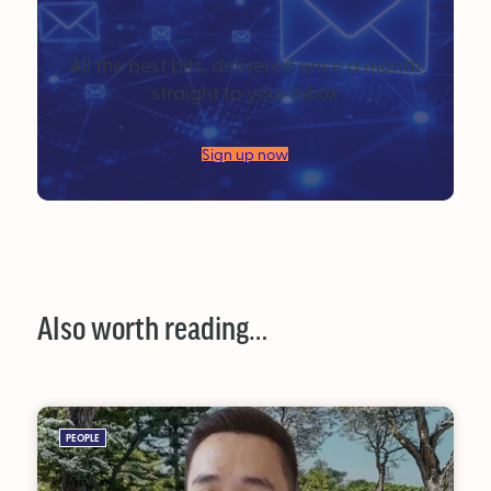
All the best bits, delivered once a month
straight to your inbox
Sign up now
Also worth reading…
PEOPLE