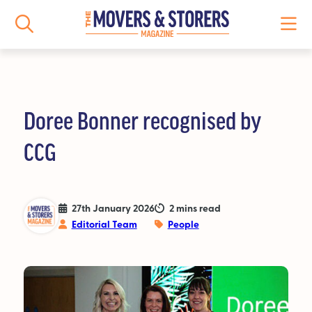
Doree Bonner recognised by
NEWS
CCG
All News
Logistics News
27th January 2026
2 mins read
Editorial Team
People
Storage News
Features
People