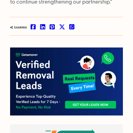
to continue strengthening our partnership.”
SHARING