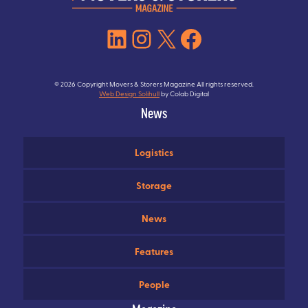
LinkedIn
Instagram
X
Facebook
© 2026 Copyright Movers & Storers Magazine All rights reserved.
Web Design Solihull
by Colab Digital
News
Logistics
Storage
News
Features
People