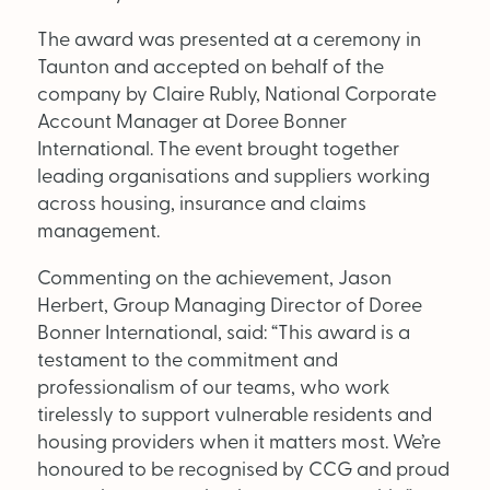
The award was presented at a ceremony in
OUT NOW:
Taunton and accepted on behalf of the
company by Claire Rubly, National Corporate
JULY/AUGUST ’26
Account Manager at Doree Bonner
ISSUE #181
International. The event brought together
leading organisations and suppliers working
across housing, insurance and claims
management.
Commenting on the achievement, Jason
Herbert, Group Managing Director of Doree
Bonner International, said: “This award is a
testament to the commitment and
professionalism of our teams, who work
tirelessly to support vulnerable residents and
housing providers when it matters most. We’re
honoured to be recognised by CCG and proud