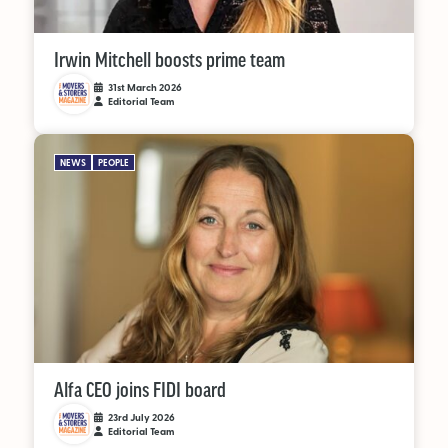
Irwin Mitchell boosts prime team
31st March 2026
Editorial Team
NEWS
PEOPLE
Alfa CEO joins FIDI board
23rd July 2026
Editorial Team