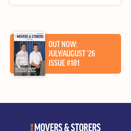
OUT NOW:
JULY/AUGUST ’26
ISSUE #181