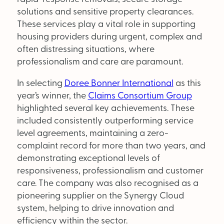
Supplier Directory
solutions and sensitive property clearances.
These services play a vital role in supporting
Competition
housing providers during urgent, complex and
often distressing situations, where
Events
professionalism and care are paramount.
In selecting
Doree Bonner International
as this
year’s winner, the
Claims Consortium Group
highlighted several key achievements. These
included consistently outperforming service
level agreements, maintaining a zero-
LinkedIn
Instagram
X
Facebook
complaint record for more than two years, and
demonstrating exceptional levels of
responsiveness, professionalism and customer
care. The company was also recognised as a
pioneering supplier on the Synergy Cloud
system, helping to drive innovation and
efficiency within the sector.
SEARCH