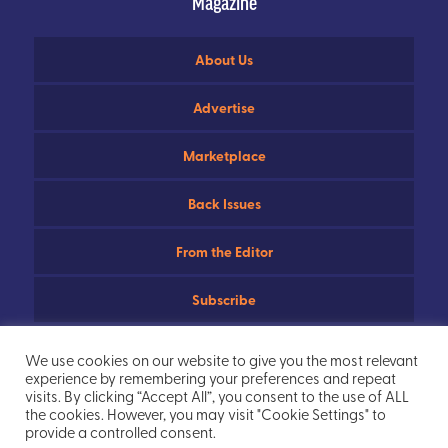
Magazine
About Us
Advertise
Marketplace
Back Issues
From the Editor
Subscribe
Useful Links
We use cookies on our website to give you the most relevant
experience by remembering your preferences and repeat
Privacy Policy
visits. By clicking “Accept All”, you consent to the use of ALL
the cookies. However, you may visit "Cookie Settings" to
provide a controlled consent.
Sitemap