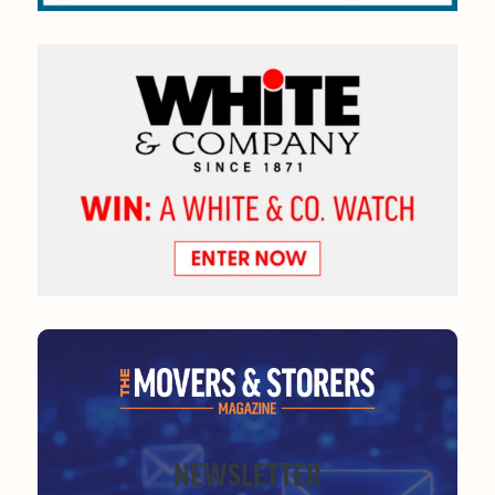
NEWSLETTER