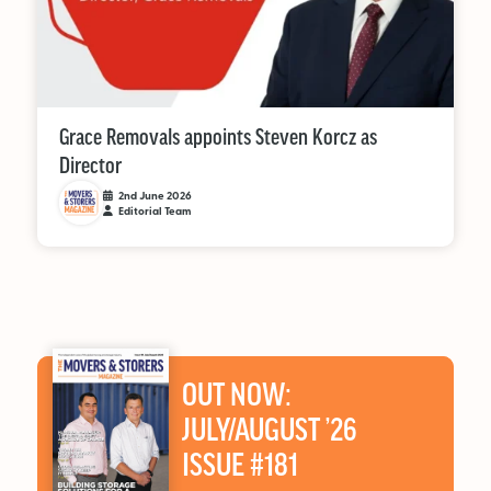
Grace Removals appoints Steven Korcz as
Director
2nd June 2026
Editorial Team
OUT NOW:
JULY/AUGUST ’26
ISSUE #181