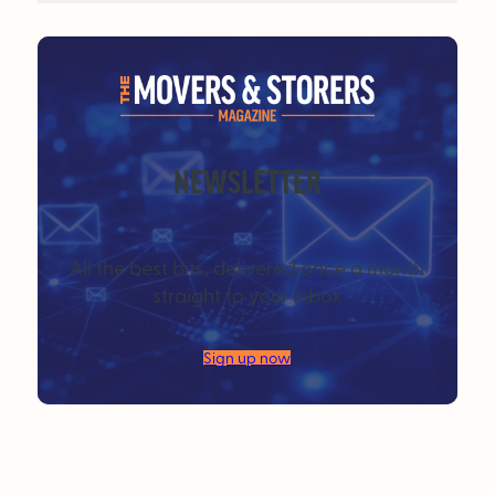
NEWSLETTER
All the best bits, delivered once a month
straight to your inbox
Sign up now