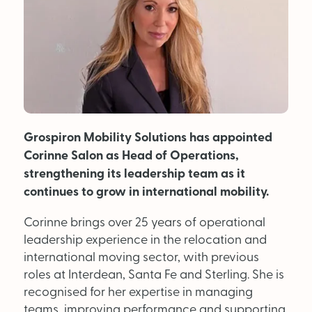
MAGAZINE
About Us
Advertise
Grospiron Mobility Solutions has appointed
Back Issues
Corinne Salon as Head of Operations,
From the Editor
strengthening its leadership team as it
continues to grow in international mobility.
Subscribe
Corinne brings over 25 years of operational
leadership experience in the relocation and
DISCOVER
international moving sector, with previous
roles at Interdean, Santa Fe and Sterling. She is
recognised for her expertise in managing
Marketplace
teams, improving performance and supporting