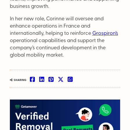
Supplier Directory
business growth.
Competition
In her new role, Corinne will oversee and
enhance operations in France and
Events
internationally, helping to reinforce
Grospiron’s
operational capabilities and support the
company’s continued development in the
global mobility market.
LinkedIn
Instagram
X
Facebook
SHARING
SEARCH