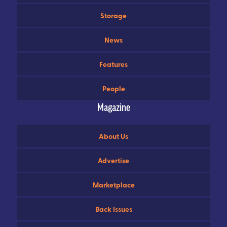
Storage
News
Features
People
Magazine
About Us
Advertise
Marketplace
Back Issues