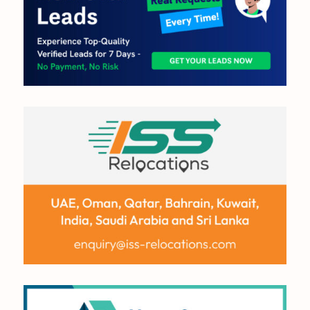
OUT NOW:
JULY/AUGUST ’26
ISSUE #181