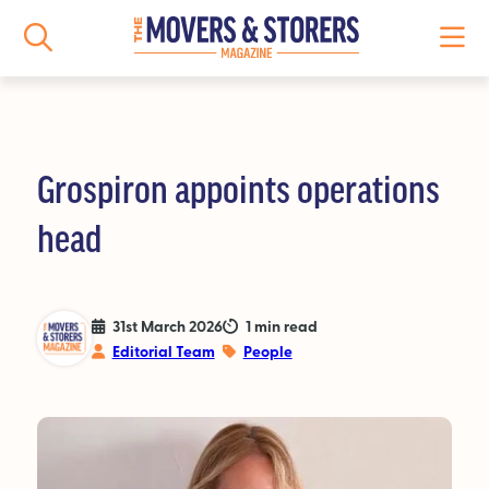
Grospiron appoints operations
NEWS
head
All News
Logistics News
31st March 2026
1 min read
Editorial Team
People
Storage News
Features
People