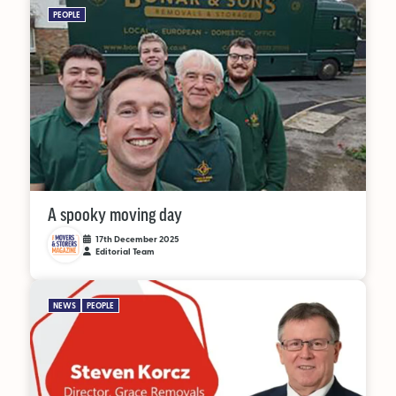
PEOPLE
A spooky moving day
17th December 2025
Editorial Team
NEWS
PEOPLE