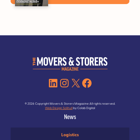
LinkedIn
Instagram
X
Facebook
© 2026 Copyright Movers & Storers Magazine All rights reserved.
Web Design Solihull
by Colab Digital
News
Logistics