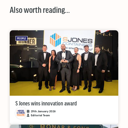
Also worth reading…
PEOPLE
S Jones wins innovation award
29th January 2026
Editorial Team