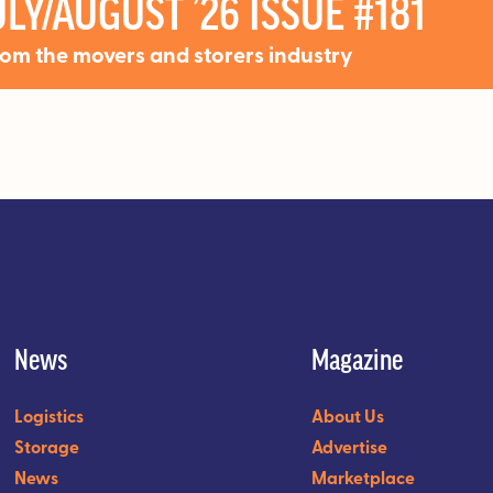
LY/AUGUST ’26 ISSUE #181
rom the movers and storers industry
News
Magazine
Logistics
About Us
Storage
Advertise
News
Marketplace