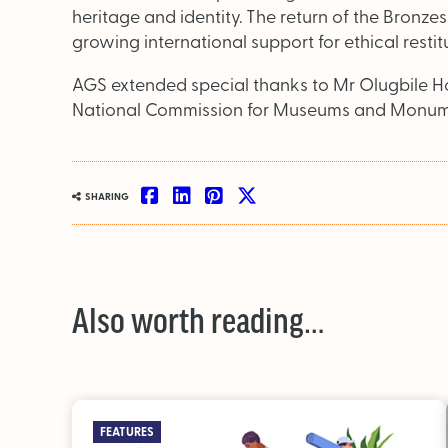
heritage and identity. The return of the Bronze
growing international support for ethical restit
AGS extended special thanks to Mr Olugbile Hol
National Commission for Museums and Monument
SHARING
Also worth reading…
FEATURES