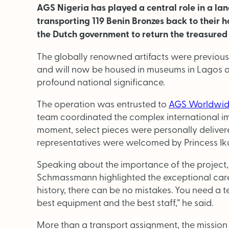
AGS Nigeria has played a central role in a lan
transporting 119 Benin Bronzes back to their h
the Dutch government to return the treasured 
The globally renowned artifacts were previou
and will now be housed in museums in Lagos a
profound national significance.
The operation was entrusted to
AGS Worldwid
team coordinated the complex international im
moment, select pieces were personally deliver
representatives were welcomed by Princess I
Speaking about the importance of the projec
Schmassmann highlighted the exceptional care 
history, there can be no mistakes. You need a t
best equipment and the best staff,” he said.
More than a transport assignment, the mission 