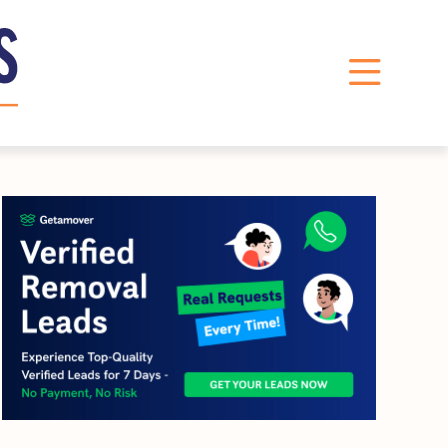
LinkedIn
Instagram
X
Facebook