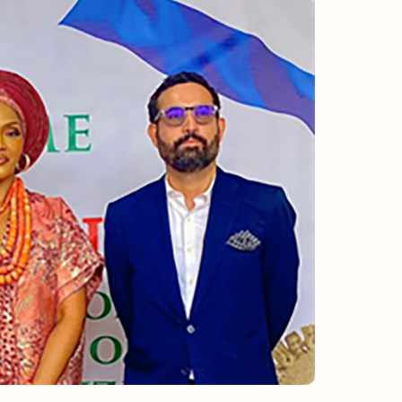
ULY/AUGUST ’26 ISSUE #181
from the movers and storers industry