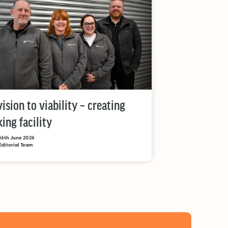
ision to viability – creating
ing facility
16th June 2026
Editorial Team