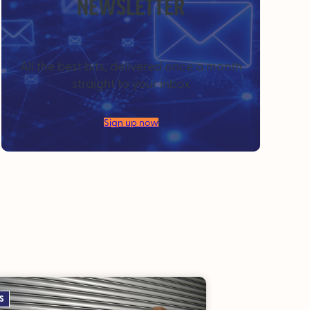
NEWSLETTER
All the best bits, delivered once a month
straight to your inbox
Sign up now
S