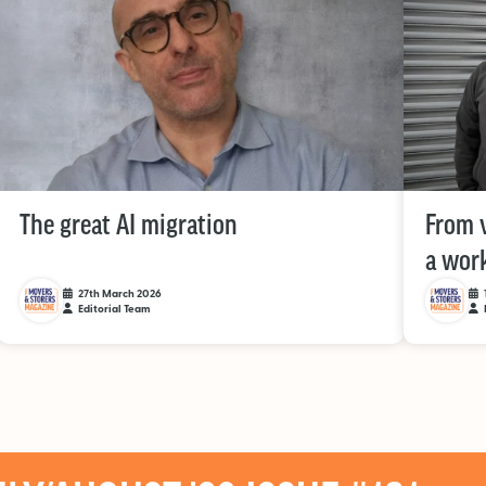
The great AI migration
From v
a work
27th March 2026
Editorial Team