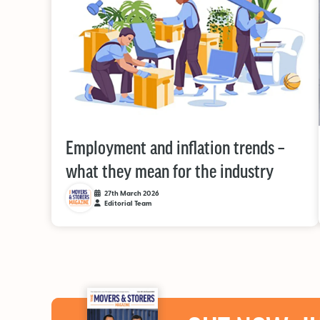
Employment and inflation trends –
what they mean for the industry
27th March 2026
Editorial Team