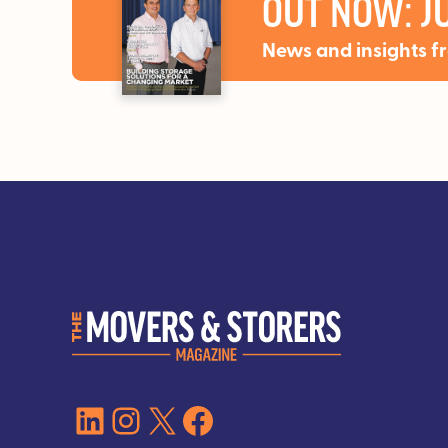
OUT NOW: JU
News and insights f
LinkedIn
Instagram
X
Facebook