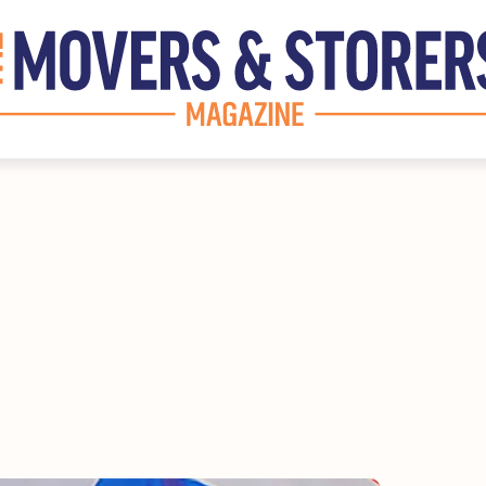
INE
DISCOVER
Marketplace
Supplier Directory
s
Competition
itor
Events