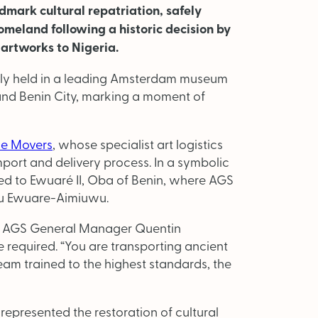
dmark cultural repatriation, safely
omeland following a historic decision by
artworks to Nigeria.
sly held in a leading Amsterdam museum
nd Benin City, marking a moment of
e Movers
, whose specialist art logistics
port and delivery process. In a symbolic
ed to Ewuaré II, Oba of Benin, where AGS
ku Ewuare-Aimiuwu.
t, AGS General Manager Quentin
required. “You are transporting ancient
eam trained to the highest standards, the
represented the restoration of cultural