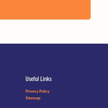
Useful Links
Privacy Policy
Sitemap