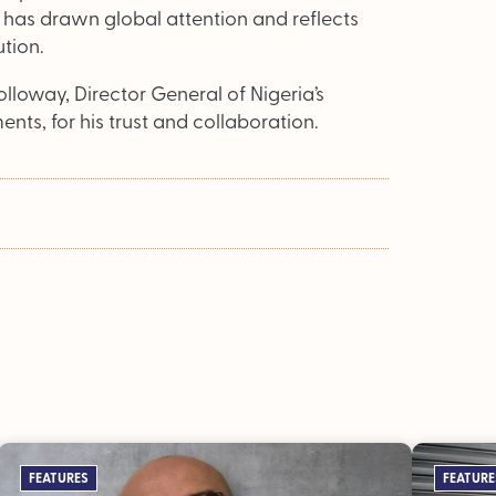
s has drawn global attention and reflects
ution.
loway, Director General of Nigeria’s
s, for his trust and collaboration.
FEATURES
FEATURE