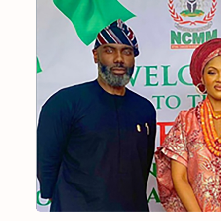
OUT NOW: J
News and insights 