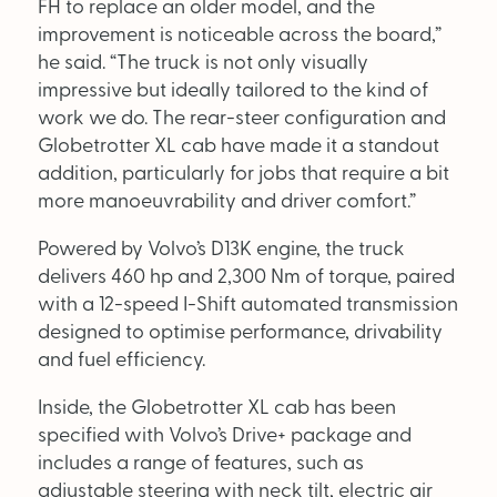
FH to replace an older model, and the
Supplier Directory
improvement is noticeable across the board,”
he said. “The truck is not only visually
Competition
impressive but ideally tailored to the kind of
Events
work we do. The rear-steer configuration and
Globetrotter XL cab have made it a standout
addition, particularly for jobs that require a bit
more manoeuvrability and driver comfort.”
Powered by Volvo’s D13K engine, the truck
delivers 460 hp and 2,300 Nm of torque, paired
with a 12-speed I-Shift automated transmission
LinkedIn
Instagram
X
Facebook
designed to optimise performance, drivability
and fuel efficiency.
Inside, the Globetrotter XL cab has been
specified with Volvo’s Drive+ package and
includes a range of features, such as
adjustable steering with neck tilt, electric air