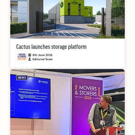
Cactus launches storage platform
8th June 2026
Editorial Team
NEWS