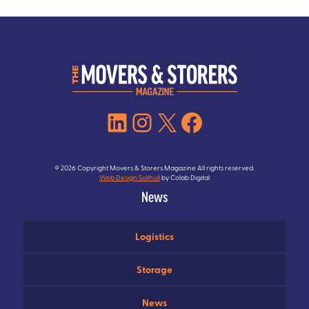
LinkedIn
Instagram
X
Facebook
© 2026 Copyright Movers & Storers Magazine All rights reserved.
Web Design Solihull
by Colab Digital
News
Logistics
Storage
News