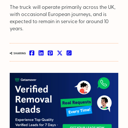
The truck will operate primarily across the UK,
with occasional European journeys, and is
expected to remain in service for around 10
years.
SHARING