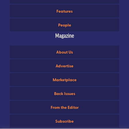
Features
People
Magazine
About Us
Advertise
Marketplace
Back Issues
From the Editor
Subscribe