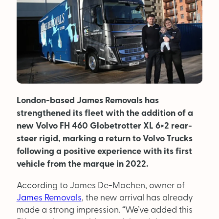
MAGAZINE
About Us
Advertise
Back Issues
London-based James Removals has
strengthened its fleet with the addition of a
From the Editor
new Volvo FH 460 Globetrotter XL 6×2 rear-
steer rigid, marking a return to Volvo Trucks
Subscribe
following a positive experience with its first
vehicle from the marque in 2022.
DISCOVER
According to James De-Machen, owner of
James Removals
, the new arrival has already
Marketplace
made a strong impression. “We’ve added this