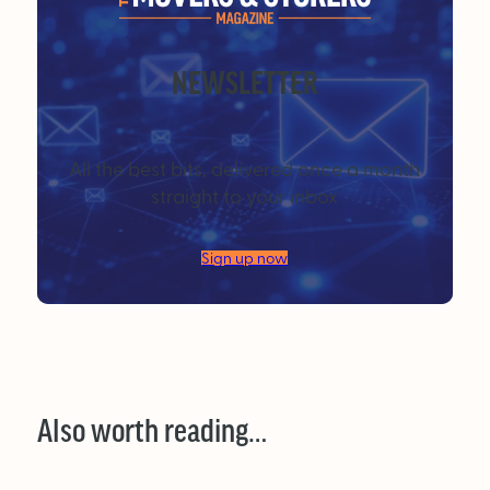
NEWSLETTER
All the best bits, delivered once a month
straight to your inbox
Sign up now
Also worth reading…