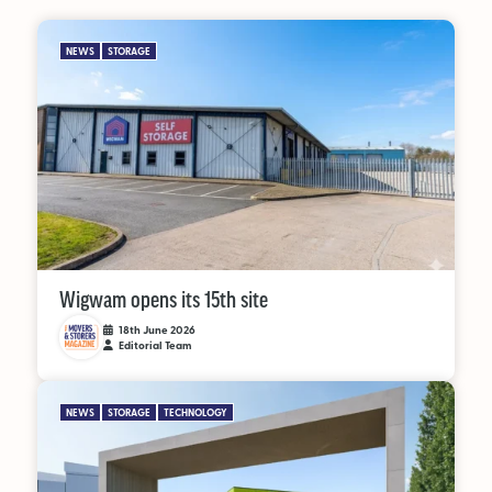
NEWS
STORAGE
Wigwam opens its 15th site
18th June 2026
Editorial Team
NEWS
STORAGE
TECHNOLOGY