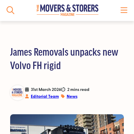
James Removals unpacks new
NEWS
Volvo FH rigid
All News
Logistics News
31st March 2026
2 mins read
Editorial Team
News
Storage News
Features
People