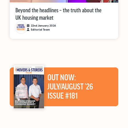
Beyond the headlines – the truth about the
UK housing market
22nd January 2026
Editorial Team
OUT NOW:
JULY/AUGUST ’26
ISSUE #181