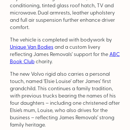
conditioning, tinted glass roof hatch, TV and
SEARCH
microwave. Dual armrests, leather upholstery
OUT NOW:
and full air suspension further enhance driver
JULY/AUGUST ’26
comfort.
ISSUE #181
The vehicle is completed with bodywork by
Unique Van Bodies
and a custom livery
reflecting James Removals’ support for the
ABC
Book Club
charity.
The new Volvo rigid also carries a personal
touch, named ‘Elsie Louise’ after James’ first
grandchild. This continues a family tradition,
with previous trucks bearing the names of his
four daughters – including one christened after
Elsie’s mum, Louise, who also drives for the
business – reflecting James Removals’ strong
family heritage.