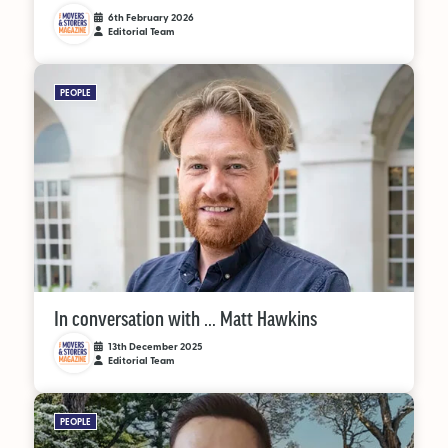
6th February 2026
Editorial Team
PEOPLE
In conversation with … Matt Hawkins
13th December 2025
Editorial Team
PEOPLE