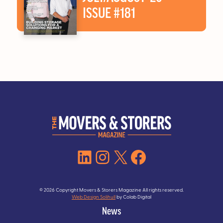
ISSUE #181
LinkedIn
Instagram
X
Facebook
© 2026 Copyright Movers & Storers Magazine All rights reserved.
Web Design Solihull
by Colab Digital
News