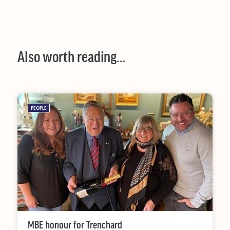
Also worth reading…
PEOPLE
MBE honour for Trenchard