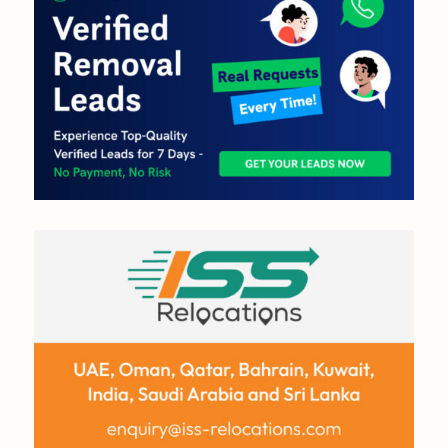
OUT NOW:
JULY/AUGUST ’26
ISSUE #181