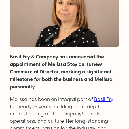
MAGAZINE
About Us
Advertise
Basil Fry & Company has announced the
Back Issues
appointment of Melissa Stoy as its new
From the Editor
Commercial Director, marking a significant
milestone for both the business and Melissa
Subscribe
personally.
Melissa has been an integral part of
Basil Fry
DISCOVER
for nearly 15 years, building an in-depth
understanding of the company’s clients,
Marketplace
operations, and culture. Her long-standing
commitment, passion for the industry, and