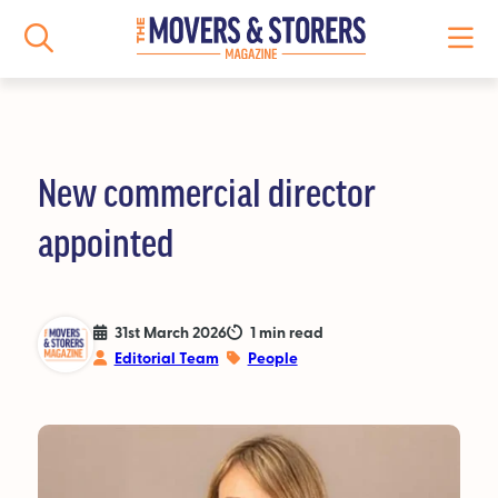
New commercial director
NEWS
appointed
All News
Logistics News
31st March 2026
1 min read
Editorial Team
People
Storage News
Features
People