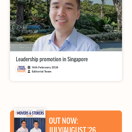
Leadership promotion in Singapore
16th February 2026
Editorial Team
OUT NOW:
JULY/AUGUST ’26