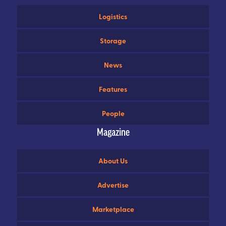
Logistics
Storage
News
Features
People
Magazine
About Us
Advertise
Marketplace