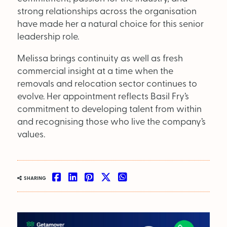
Supplier Directory
strong relationships across the organisation
have made her a natural choice for this senior
Competition
leadership role.
Events
Melissa brings continuity as well as fresh
commercial insight at a time when the
removals and relocation sector continues to
evolve. Her appointment reflects Basil Fry’s
commitment to developing talent from within
and recognising those who live the company’s
values.
LinkedIn
Instagram
X
Facebook
SEARCH
SHARING