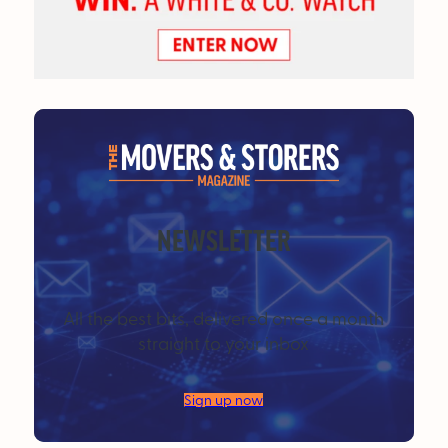
NEWSLETTER
All the best bits, delivered once a month
straight to your inbox
Sign up now