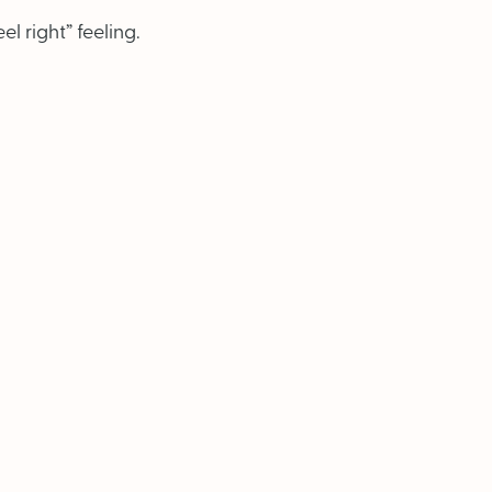
l right” feeling.