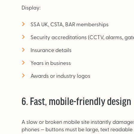
Display:
SSA UK, CSTA, BAR memberships
Security accreditations (CCTV, alarms, ga
Insurance details
Years in business
Awards or industry logos
6. Fast, mobile-friendly design
A slow or broken mobile site instantly damage
phones — buttons must be large, text readable 