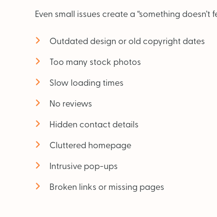
Even small issues create a “something doesn’t fee
Outdated design or old copyright dates
Too many stock photos
Slow loading times
No reviews
Hidden contact details
Cluttered homepage
Intrusive pop-ups
Broken links or missing pages