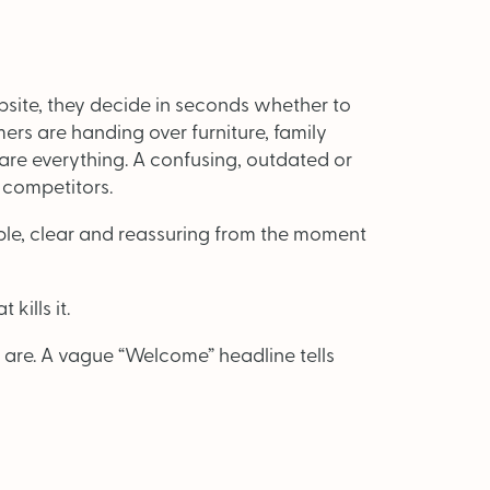
ite, they decide in seconds whether to
ers are handing over furniture, family
 are everything. A confusing, outdated or
 competitors.
ULY/AUGUST ’26 ISSUE #181
ple, clear and reassuring from the moment
from the movers and storers industry
kills it.
 are. A vague “Welcome” headline tells