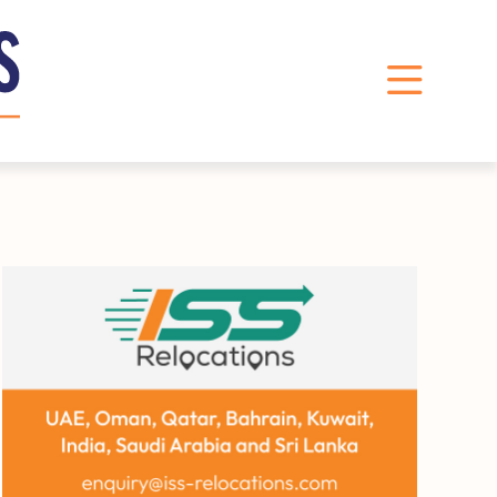
LinkedIn
Instagram
X
Facebook