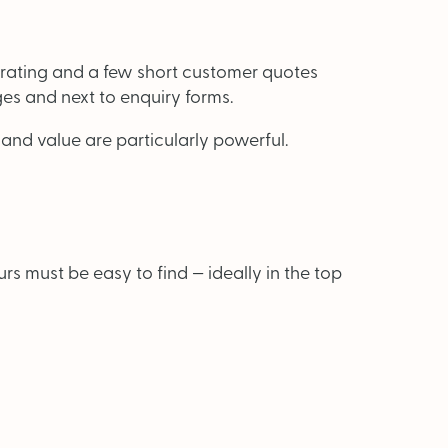
 rating and a few short customer quotes
es and next to enquiry forms.
 and value are particularly powerful.
 must be easy to find — ideally in the top