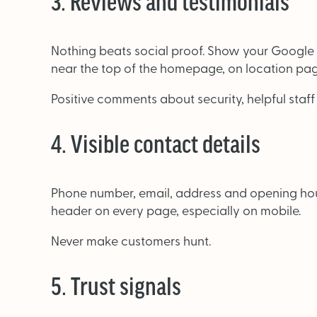
3. Reviews and testimonials
Nothing beats social proof. Show your Google
near the top of the homepage, on location pag
Positive comments about security, helpful staff
4. Visible contact details
Phone number, email, address and opening hours
header on every page, especially on mobile.
Never make customers hunt.
5. Trust signals