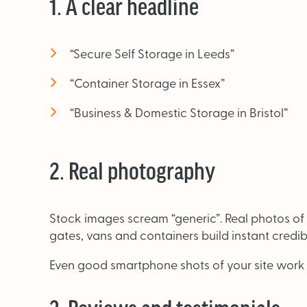
1. A clear headline
“Secure Self Storage in Leeds”
“Container Storage in Essex”
“Business & Domestic Storage in Bristol”
2. Real photography
Stock images scream “generic”. Real photos of y
gates, vans and containers build instant credibil
Even good smartphone shots of your site work b