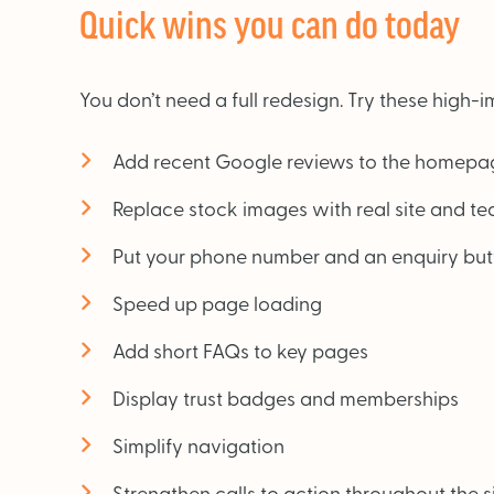
Quick wins you can do today
You don’t need a full redesign. Try these high
Add recent Google reviews to the homepa
Replace stock images with real site and t
Put your phone number and an enquiry butt
Speed up page loading
Add short FAQs to key pages
Display trust badges and memberships
Simplify navigation
Strengthen calls to action throughout the s