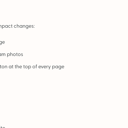
-impact changes:
ge
eam photos
on at the top of every page
ite