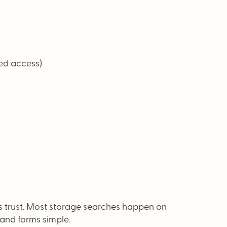
ted access)
s trust. Most storage searches happen on
and forms simple.