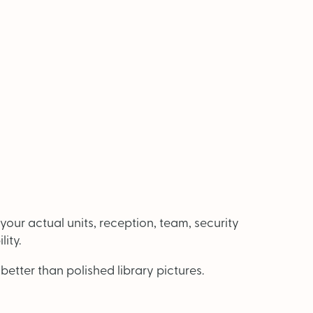
our actual units, reception, team, security
ity.
etter than polished library pictures.