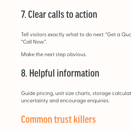
7. Clear calls to action
Tell visitors exactly what to do next: “Get a Quo
“Call Now”.
Make the next step obvious.
8. Helpful information
Guide pricing, unit size charts, storage calcu
uncertainty and encourage enquiries.
Common trust killers