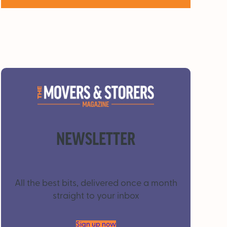
NEWSLETTER
All the best bits, delivered once a month
straight to your inbox
Sign up now