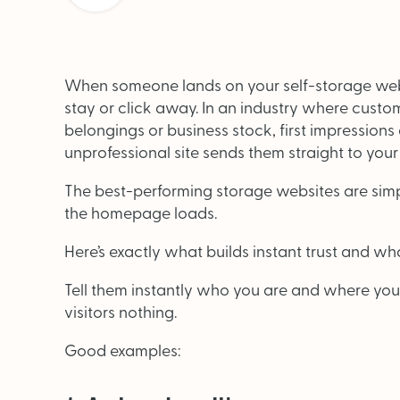
When someone lands on your self-storage webs
stay or click away. In an industry where custom
belongings or business stock, first impressions
unprofessional site sends them straight to your
OUT NOW: J
The best-performing storage websites are sim
News and insights 
the homepage loads.
Here’s exactly what builds instant trust and what 
Tell them instantly who you are and where you
visitors nothing.
Good examples: