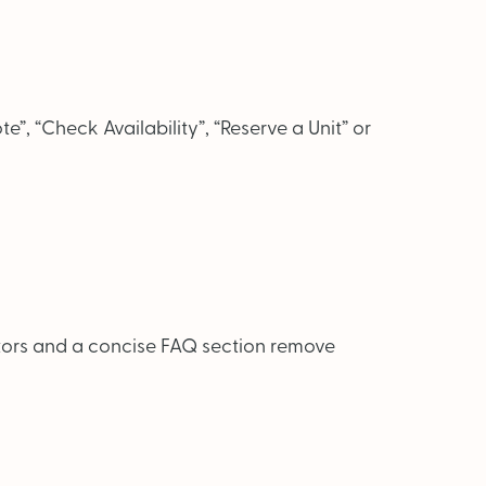
te”, “Check Availability”, “Reserve a Unit” or
lators and a concise FAQ section remove