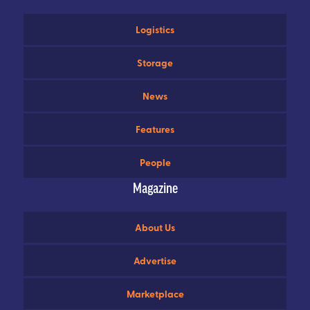
Logistics
Storage
News
Features
People
Magazine
About Us
Advertise
Marketplace