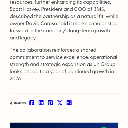
resources, further enhancing its capabilities.
Scott Harvey, President and COO of BMS,
OUT NOW:
described the partnership as a natural fit, while
owner David Caruso said it marks a major step
JULY/AUGUST ’26
forward in the company’s long-term growth
ISSUE #181
and legacy.
The collaboration reinforces a shared
commitment to service excellence, operational
strength and strategic expansion as UniGroup
looks ahead to a year of continued growth in
2026.
SHARING