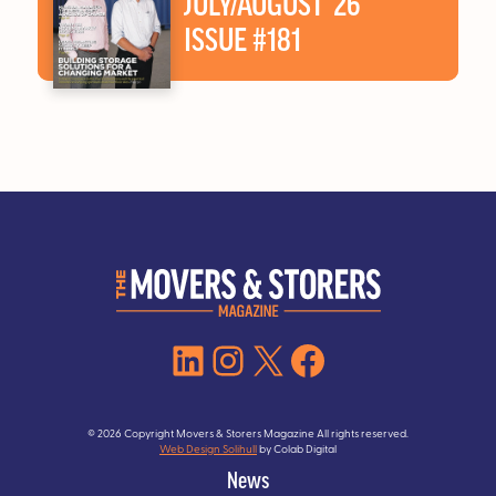
JULY/AUGUST ’26
ISSUE #181
LinkedIn
Instagram
X
Facebook
© 2026 Copyright Movers & Storers Magazine All rights reserved.
Web Design Solihull
by Colab Digital
News