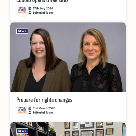
Cuboid opens three sites
27th July 2026
Editorial Team
NEWS
Prepare for rights changes
31st March 2026
Editorial Team
NEWS