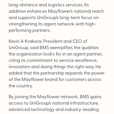
Supplier Directory
long-distance and logistics services. Its
addition enhances Mayflower’s national reach
Competition
and supports UniGroup’s long-term focus on
strengthening its agent network with high-
Events
performing partners.
Kevin A Krakora, President and CEO of
UniGroup, said BMS exemplifies the qualities
the organisation looks for in an agent partner,
citing its commitment to service excellence,
innovation and doing things the right way. He
LinkedIn
Instagram
X
Facebook
added that the partnership expands the power
of the Mayflower brand for customers across
the country.
By joining the Mayflower network, BMS gains
access to UniGroup’s national infrastructure,
SEARCH
advanced technology and industry-leading