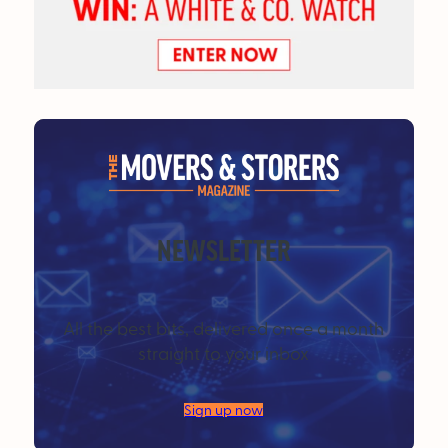
NEWSLETTER
All the best bits, delivered once a month
straight to your inbox
Sign up now