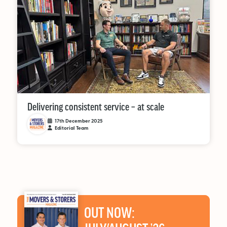
Delivering consistent service – at scale
17th December 2025
Editorial Team
OUT NOW: