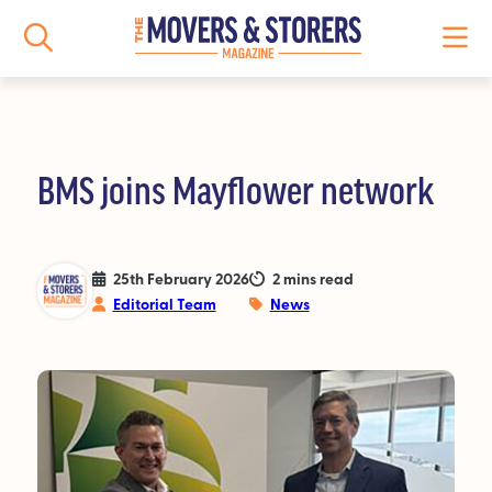
BMS joins Mayflower network
NEWS
All News
25th February 2026
2 mins read
Editorial Team
News
Logistics News
Storage News
Features
People