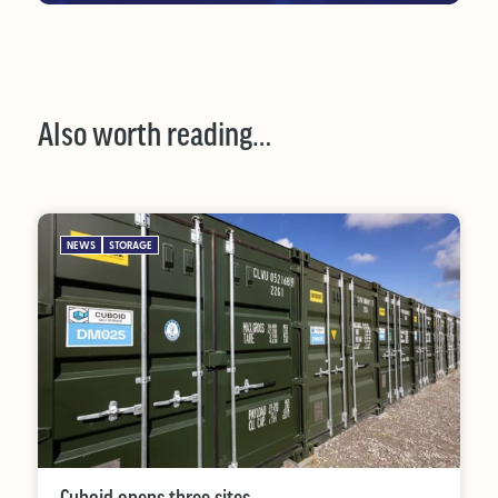
Also worth reading…
NEWS
STORAGE