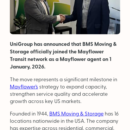
MAGAZINE
About Us
UniGroup has announced that BMS Moving &
Advertise
Storage officially joined the Mayflower
Back Issues
Transit network as a Mayflower agent on 1
January, 2026.
From the Editor
The move represents a significant milestone in
Subscribe
Mayflower’s
strategy to expand capacity,
strengthen service quality and accelerate
growth across key US markets.
DISCOVER
Founded in 1944,
BMS Moving & Storage
has 16
locations nationwide in the USA. The company
Marketplace
has expertise across residential, commercial,