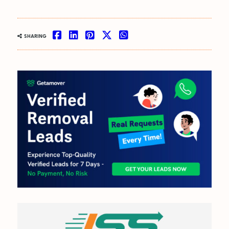
OUT NOW:
SHARING
JULY/AUGUST ’26
ISSUE #181