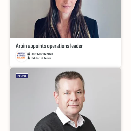
Arpin appoints operations leader
31st March 2026
Editorial Team
PEOPLE