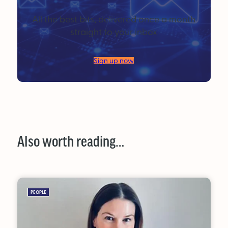
All the best bits, delivered once a month
straight to your inbox
Sign up now
Also worth reading…
PEOPLE