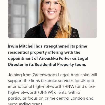
MAGAZINE
About Us
Advertise
Irwin Mitchell has strengthened its prime
Back Issues
residential property offering with the
From the Editor
appointment of Anoushka Parker as Legal
Director in its Residential Property team.
Subscribe
Joining from Greenwoods Legal, Anoushka will
support the firm’s bespoke services for UK and
DISCOVER
international high-net-worth (HNW) and ultra-
high-net-worth (UHNW) clients, with a
particular focus on prime central London and
Marketplace
surrounding areas.