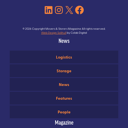
LinkedIn
Instagram
X
Facebook
© 2026 Copyright Movers & Storers Magazine All rights reserved.
Web Design Solihull
by Colab Digital
News
Logistics
Storage
News
Features
People
Magazine