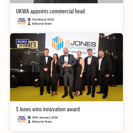
UKWA appoints commercial head
31st March 2026
Editorial Team
PEOPLE
S Jones wins innovation award
29th January 2026
Editorial Team