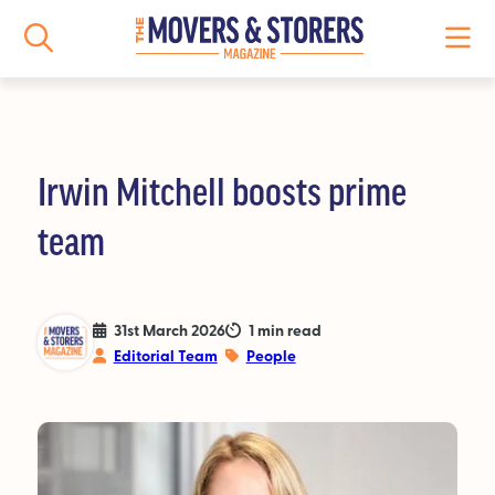
Irwin Mitchell boosts prime
NEWS
team
All News
Logistics News
31st March 2026
1 min read
Editorial Team
People
Storage News
Features
People