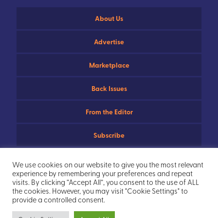
About Us
Advertise
Marketplace
Back Issues
From the Editor
Subscribe
Useful Links
We use cookies on our website to give you the most relevant
experience by remembering your preferences and repeat
Privacy Policy
visits. By clicking “Accept All”, you consent to the use of ALL
the cookies. However, you may visit "Cookie Settings" to
provide a controlled consent.
Sitemap