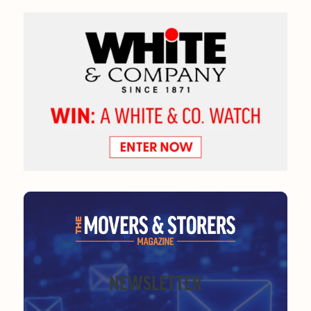
NEWSLETTER