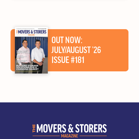
OUT NOW:
JULY/AUGUST ’26
ISSUE #181