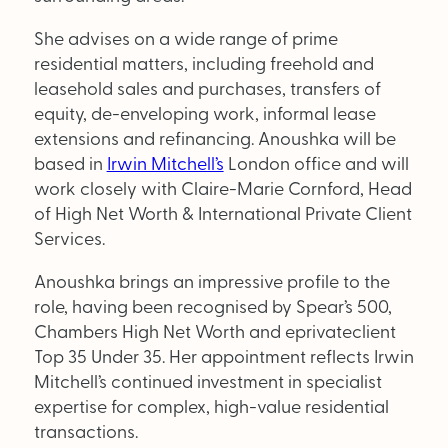
Supplier Directory
She advises on a wide range of prime
Competition
residential matters, including freehold and
leasehold sales and purchases, transfers of
Events
equity, de-enveloping work, informal lease
extensions and refinancing. Anoushka will be
based in
Irwin Mitchell’s
London office and will
work closely with Claire-Marie Cornford, Head
of High Net Worth & International Private Client
Services.
LinkedIn
Instagram
X
Facebook
Anoushka brings an impressive profile to the
role, having been recognised by Spear’s 500,
Chambers High Net Worth and eprivateclient
Top 35 Under 35. Her appointment reflects Irwin
SEARCH
Mitchell’s continued investment in specialist
expertise for complex, high-value residential
transactions.