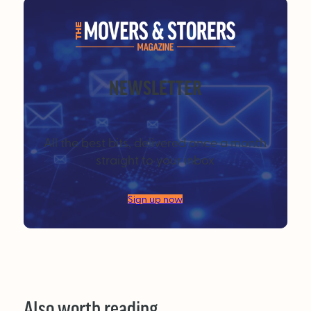
NEWSLETTER
All the best bits, delivered once a month
straight to your inbox
Sign up now
Also worth reading…