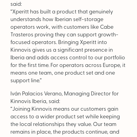
said:
“Xperitt has built a product that genuinely
understands how Iberian self-storage
operators work, with customers like Cabe
Trasteros proving they can support growth-
focused operators. Bringing Xperitt into
Kinnovis gives us a significant presence in
Iberia and adds access control to our portfolio
for the first time. For operators across Europe, it
means one team, one product set and one
support line.”
Iván Palacios Verano, Managing Director for
Kinnovis Iberia, said:
“Joining Kinnovis means our customers gain
access to a wider product set while keeping
the local relationships they value. Our team
remains in place, the products continue, and