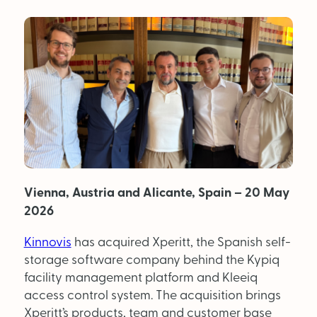
MAGAZINE
About Us
Advertise
Back Issues
From the Editor
Vienna, Austria and Alicante, Spain – 20 May
Subscribe
2026
Kinnovis
has acquired Xperitt, the Spanish self-
DISCOVER
storage software company behind the Kypiq
facility management platform and Kleeiq
access control system. The acquisition brings
Marketplace
Xperitt’s products, team and customer base