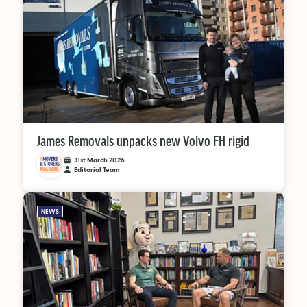
James Removals unpacks new Volvo FH rigid
31st March 2026
Editorial Team
NEWS