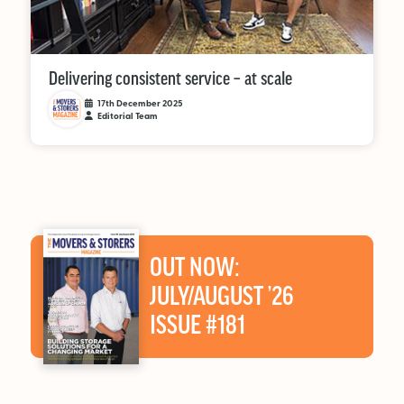
Delivering consistent service – at scale
17th December 2025
Editorial Team
OUT NOW:
JULY/AUGUST ’26
ISSUE #181