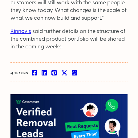
customers will still work with the same people
they know today. What changes is the scale of
what we can now build and support.”
Kinnovis
said further details on the structure of
the combined product portfolio will be shared
in the coming weeks.
SHARING