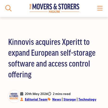
Kinnovis acquires Xperitt to
NEWS
expand European self-storage
All News
software and access control
Logistics News
offering
Storage News
Features
20th May 2026
2 mins read
Editorial Team
News
|
Storage
|
Technology
People