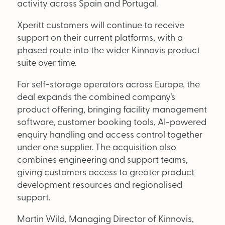
activity across Spain and Portugal.
Xperitt customers will continue to receive
OUT NOW:
support on their current platforms, with a
JULY/AUGUST ’26
phased route into the wider Kinnovis product
ISSUE #181
SEARCH
suite over time.
For self-storage operators across Europe, the
deal expands the combined company’s
product offering, bringing facility management
software, customer booking tools, AI-powered
enquiry handling and access control together
under one supplier. The acquisition also
combines engineering and support teams,
giving customers access to greater product
development resources and regionalised
support.
Martin Wild, Managing Director of Kinnovis,