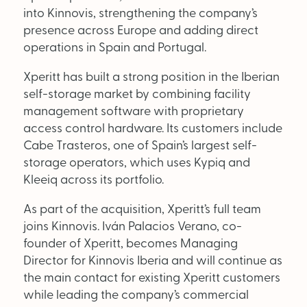
Supplier Directory
into Kinnovis, strengthening the company’s
presence across Europe and adding direct
Competition
operations in Spain and Portugal.
Events
Xperitt has built a strong position in the Iberian
self-storage market by combining facility
management software with proprietary
access control hardware. Its customers include
Cabe Trasteros, one of Spain’s largest self-
storage operators, which uses Kypiq and
Kleeiq across its portfolio.
LinkedIn
Instagram
X
Facebook
As part of the acquisition, Xperitt’s full team
joins Kinnovis. Iván Palacios Verano, co-
founder of Xperitt, becomes Managing
Director for Kinnovis Iberia and will continue as
the main contact for existing Xperitt customers
while leading the company’s commercial