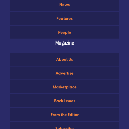
News
Features
People
Magazine
About Us
Advertise
Marketplace
Back Issues
From the Editor
Subscribe