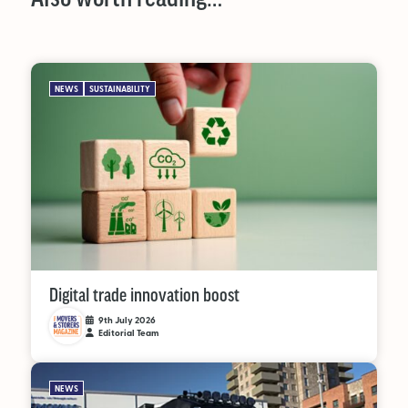
NEWS
SUSTAINABILITY
Digital trade innovation boost
9th July 2026
Editorial Team
NEWS