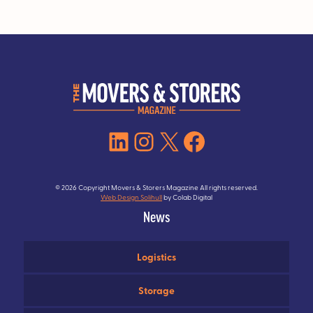
LinkedIn
Instagram
X
Facebook
© 2026 Copyright Movers & Storers Magazine All rights reserved.
Web Design Solihull
by Colab Digital
News
Logistics
Storage