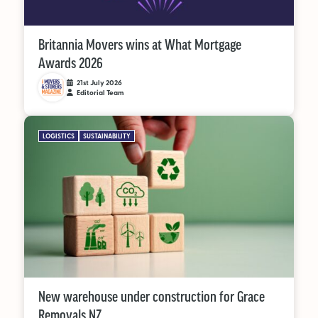
Supplier Directory
Competition
Britannia Movers wins at What Mortgage
Awards 2026
Events
21st July 2026
Editorial Team
LOGISTICS
SUSTAINABILITY
LinkedIn
Instagram
X
Facebook
New warehouse under construction for Grace
Removals NZ