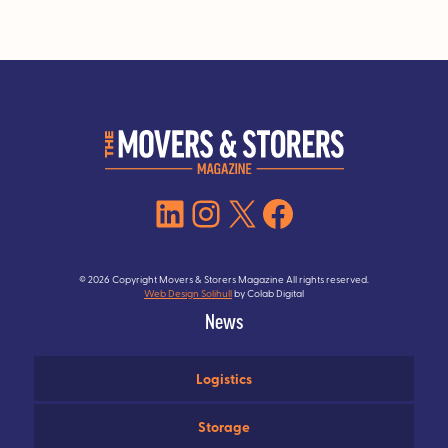
LinkedIn
Instagram
X
Facebook
© 2026 Copyright Movers & Storers Magazine All rights reserved.
Web Design Solihull
by Colab Digital
News
Logistics
Storage