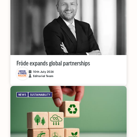
Fröde expands global partnerships
10th July 2026
Editorial Team
NEWS
SUSTAINABILITY