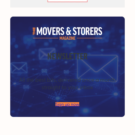
NEWSLETTER
All the best bits, delivered once a month
straight to your inbox
Sign up now