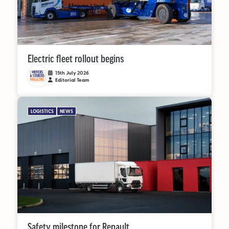
Electric fleet rollout begins
15th July 2026
Editorial Team
LOGISTICS
NEWS
Safety milestone for Renault