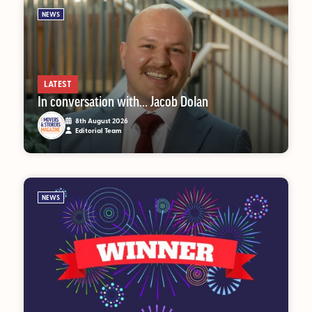
NEWS
MAGAZINE
About Us
LATEST
In conversation with… Jacob Dolan
Advertise
8th August 2026
Editorial Team
Back Issues
From the Editor
Subscribe
NEWS
DISCOVER
Marketplace