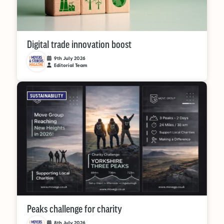
Digital trade innovation boost
9th July 2026
Editorial Team
SUSTAINABILITY
Peaks challenge for charity
8th July 2026