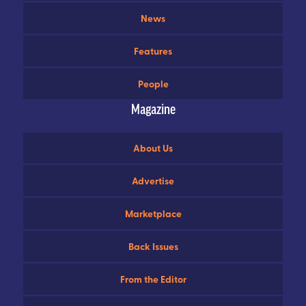
News
Features
People
Magazine
About Us
Advertise
Marketplace
Back Issues
From the Editor