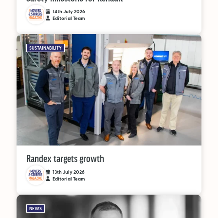
14th July 2026
Editorial Team
SUSTAINABILITY
Randex targets growth
13th July 2026
Editorial Team
NEWS