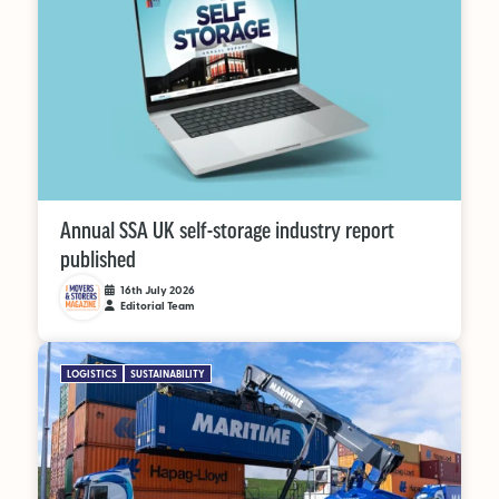
Annual SSA UK self-storage industry report
published
16th July 2026
Editorial Team
LOGISTICS
SUSTAINABILITY