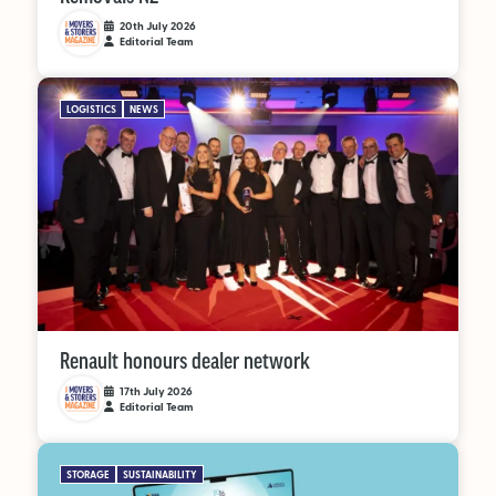
20th July 2026
Editorial Team
OUT NOW:
JULY/AUGUST ’26
LOGISTICS
NEWS
ISSUE #181
SEARCH
Renault honours dealer network
17th July 2026
Editorial Team
STORAGE
SUSTAINABILITY