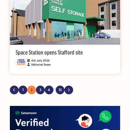
Space Station opens Stafford site
6th July 2026
Editorial Team
…
1
2
3
4
13