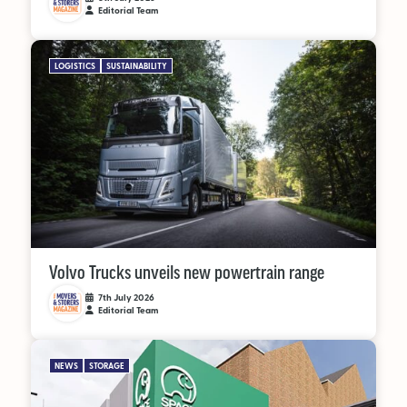
Editorial Team
LOGISTICS
SUSTAINABILITY
Volvo Trucks unveils new powertrain range
7th July 2026
Editorial Team
NEWS
STORAGE