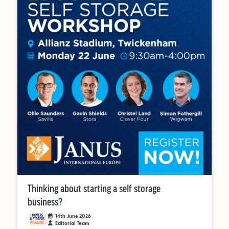
Thinking about starting a self storage
business?
14th June 2026
Editorial Team