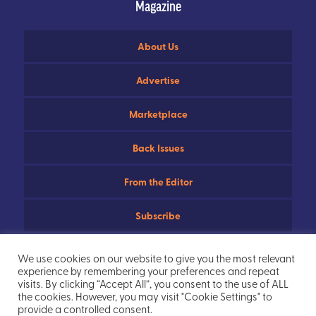
Magazine
About Us
Advertise
Marketplace
Back Issues
From the Editor
Subscribe
Useful Links
We use cookies on our website to give you the most relevant
experience by remembering your preferences and repeat
Privacy Policy
visits. By clicking “Accept All”, you consent to the use of ALL
the cookies. However, you may visit "Cookie Settings" to
provide a controlled consent.
Sitemap