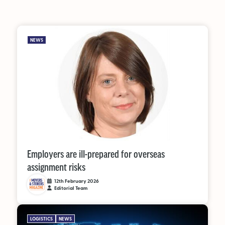
NEWS
Employers are ill-prepared for overseas
assignment risks
12th February 2026
Editorial Team
LOGISTICS
NEWS