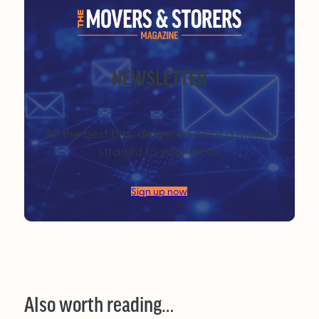
NEWSLETTER
All the best bits, delivered once a month
straight to your inbox
Sign up now
Also worth reading…