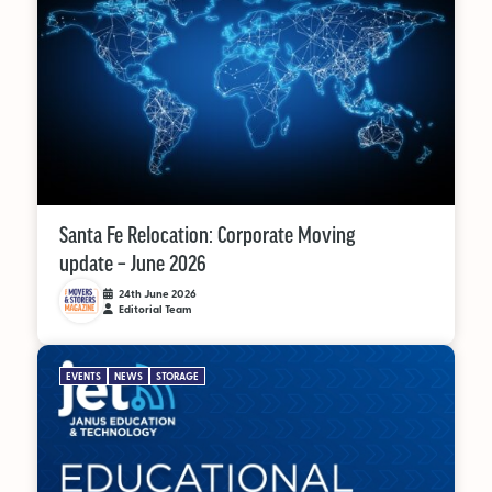
Santa Fe Relocation: Corporate Moving
update – June 2026
24th June 2026
Editorial Team
EVENTS
NEWS
STORAGE