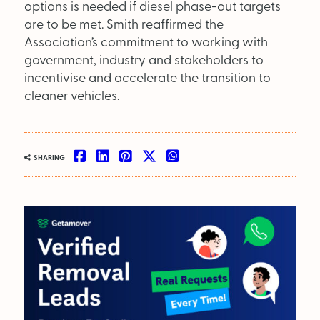
SEARCH
options is needed if diesel phase-out targets
are to be met. Smith reaffirmed the
OUT NOW:
Association’s commitment to working with
government, industry and stakeholders to
JULY/AUGUST ’26
incentivise and accelerate the transition to
ISSUE #181
cleaner vehicles.
SHARING