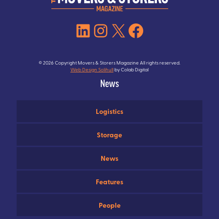
LinkedIn
Instagram
X
Facebook
© 2026 Copyright Movers & Storers Magazine All rights reserved.
Web Design Solihull
by Colab Digital
News
Logistics
Storage
News
Features
People