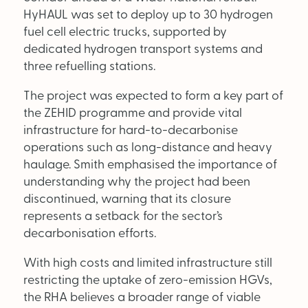
Supplier Directory
HyHAUL was set to deploy up to 30 hydrogen
fuel cell electric trucks, supported by
Competition
dedicated hydrogen transport systems and
three refuelling stations.
Events
The project was expected to form a key part of
the ZEHID programme and provide vital
infrastructure for hard-to-decarbonise
operations such as long-distance and heavy
haulage. Smith emphasised the importance of
understanding why the project had been
LinkedIn
Instagram
X
Facebook
discontinued, warning that its closure
represents a setback for the sector’s
decarbonisation efforts.
With high costs and limited infrastructure still
restricting the uptake of zero-emission HGVs,
the RHA believes a broader range of viable