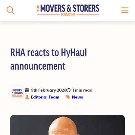
RHA reacts to HyHaul
NEWS
announcement
All News
Logistics News
5th February 2026
1 min read
Editorial Team
News
Storage News
Features
People