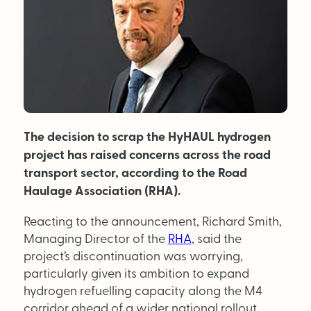
MAGAZINE
About Us
Advertise
The decision to scrap the HyHAUL hydrogen
Back Issues
project has raised concerns across the road
From the Editor
transport sector, according to the Road
Haulage Association (RHA).
Subscribe
Reacting to the announcement, Richard Smith,
Managing Director of the
RHA
, said the
DISCOVER
project’s discontinuation was worrying,
particularly given its ambition to expand
hydrogen refuelling capacity along the M4
Marketplace
corridor ahead of a wider national rollout.