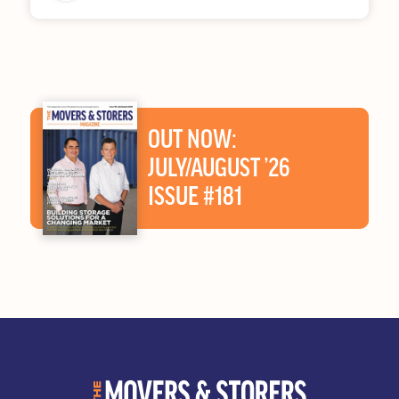
OUT NOW:
JULY/AUGUST ’26
ISSUE #181