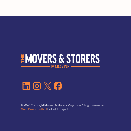
LinkedIn
Instagram
X
Facebook
© 2026 Copyright Movers & Storers Magazine All rights reserved.
Web Design Solihull
by Colab Digital