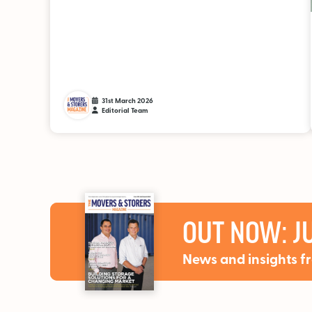
31st March 2026
Editorial Team
OUT NOW: JU
News and insights f