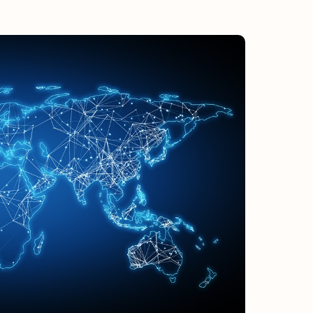
ULY/AUGUST ’26 ISSUE #181
from the movers and storers industry