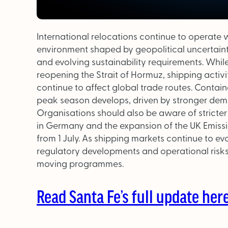
International relocations continue to operate 
environment shaped by geopolitical uncertainty
and evolving sustainability requirements. Whi
reopening the Strait of Hormuz, shipping activ
continue to affect global trade routes. Contain
peak season develops, driven by stronger dem
Organisations should also be aware of stricte
in Germany and the expansion of the UK Emiss
from 1 July. As shipping markets continue to evo
regulatory developments and operational risks
moving programmes.
Read Santa Fe’s full update here