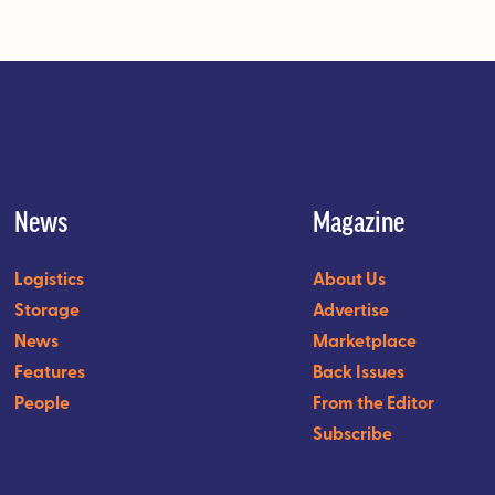
News
Magazine
Logistics
About Us
Storage
Advertise
News
Marketplace
Features
Back Issues
People
From the Editor
Subscribe