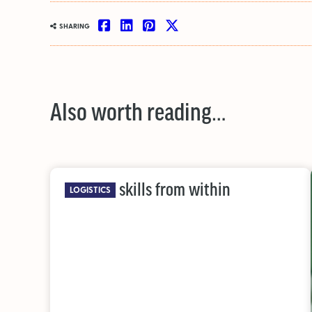
SHARING
Also worth reading…
Building skills from within
LOGISTICS