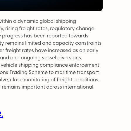
within a dynamic global shipping
, rising freight rates, regulatory change
le progress has been reported towards
ity remains limited and capacity constraints
er freight rates have increased as an early
and and ongoing vessel diversions.
r vehicle shipping compliance enforcement
ions Trading Scheme to maritime transport
lve, close monitoring of freight conditions,
 remains important across international
.