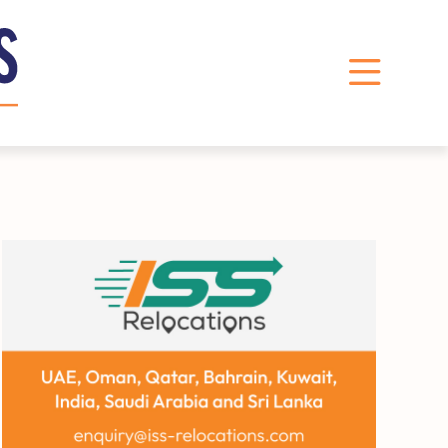
LinkedIn
Instagram
X
Facebook