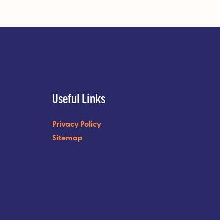
Useful Links
Privacy Policy
Sitemap