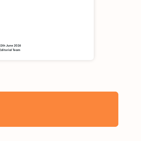
12th June 2026
Editorial Team