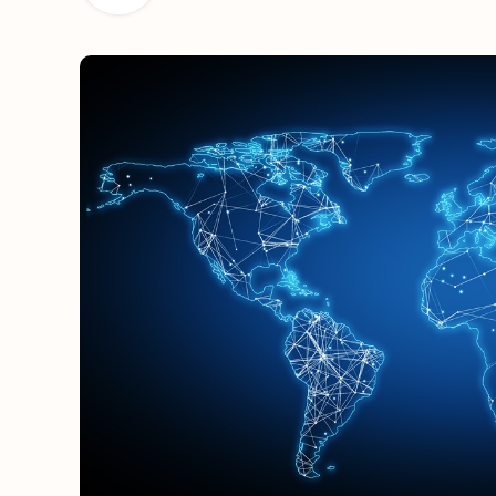
OUT NOW: J
News and insights 