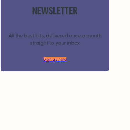
NEWSLETTER
All the best bits, delivered once a month
straight to your inbox
Sign up now