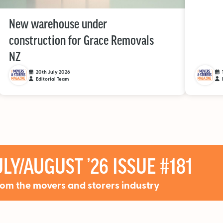
New warehouse under
construction for Grace Removals
NZ
20th July 2026
Editorial Team
LY/AUGUST ’26 ISSUE #181
rom the movers and storers industry