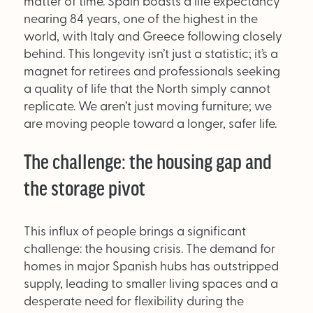
matter of time. Spain boasts a life expectancy
nearing 84 years, one of the highest in the
world, with Italy and Greece following closely
OUT NOW:
behind. This longevity isn’t just a statistic; it’s a
JULY/AUGUST ’26
magnet for retirees and professionals seeking
ISSUE #181
a quality of life that the North simply cannot
replicate. We aren’t just moving furniture; we
are moving people toward a longer, safer life.
The challenge: the housing gap and
the storage pivot
This influx of people brings a significant
challenge: the housing crisis. The demand for
homes in major Spanish hubs has outstripped
supply, leading to smaller living spaces and a
SEARCH
desperate need for flexibility during the