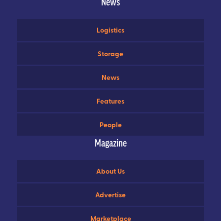
News
Logistics
Storage
News
Features
People
Magazine
About Us
Advertise
Marketplace