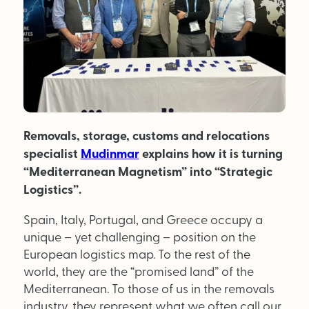
MAGAZINE
About Us
Advertise
Removals, storage, customs and relocations
Back Issues
specialist
Mudinmar
explains how it is turning
From the Editor
“Mediterranean Magnetism” into “Strategic
Logistics”.
Subscribe
Spain, Italy, Portugal, and Greece occupy a
unique – yet challenging – position on the
DISCOVER
European logistics map. To the rest of the
world, they are the “promised land” of the
Mediterranean. To those of us in the removals
Marketplace
industry, they represent what we often call our