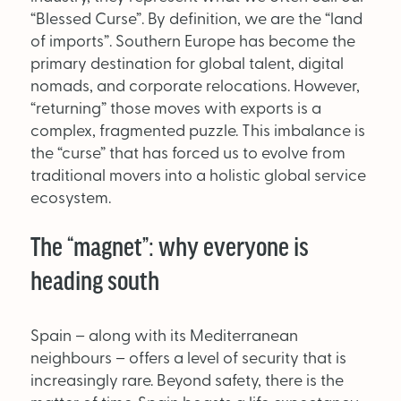
Supplier Directory
“Blessed Curse”. By definition, we are the “land
of imports”. Southern Europe has become the
Competition
primary destination for global talent, digital
nomads, and corporate relocations. However,
Events
“returning” those moves with exports is a
complex, fragmented puzzle. This imbalance is
the “curse” that has forced us to evolve from
traditional movers into a holistic global service
ecosystem.
The “magnet”: why everyone is
LinkedIn
Instagram
X
Facebook
heading south
Spain – along with its Mediterranean
neighbours – offers a level of security that is
increasingly rare. Beyond safety, there is the