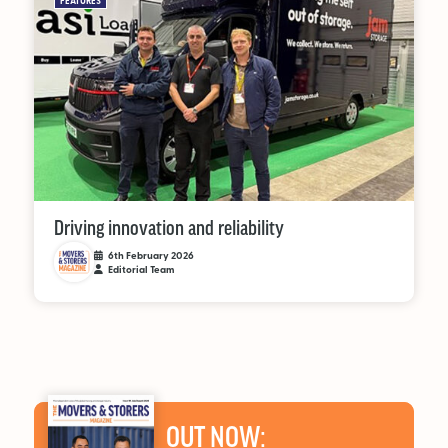
FEATURES
Driving innovation and reliability
6th February 2026
Editorial Team
OUT NOW: