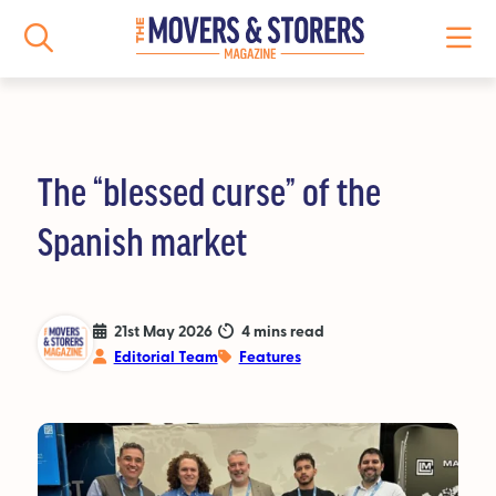
The “blessed curse” of the
NEWS
Spanish market
All News
Logistics News
21st May 2026
4 mins read
Editorial Team
Features
Storage News
Features
People