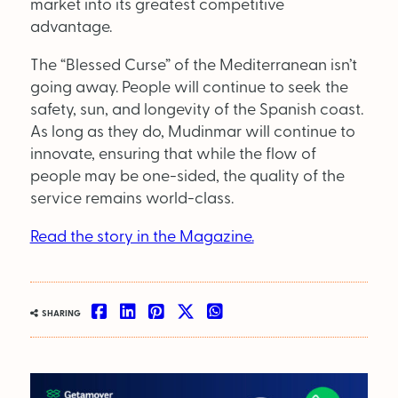
market into its greatest competitive
advantage.
The “Blessed Curse” of the Mediterranean isn’t
going away. People will continue to seek the
safety, sun, and longevity of the Spanish coast.
As long as they do, Mudinmar will continue to
innovate, ensuring that while the flow of
people may be one-sided, the quality of the
service remains world-class.
Read the story in the Magazine.
SHARING