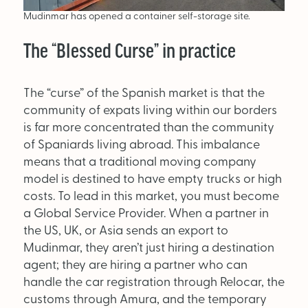
Mudinmar has opened a container self-storage site.
The “Blessed Curse” in practice
The “curse” of the Spanish market is that the
community of expats living within our borders
is far more concentrated than the community
of Spaniards living abroad. This imbalance
means that a traditional moving company
model is destined to have empty trucks or high
costs. To lead in this market, you must become
a Global Service Provider. When a partner in
the US, UK, or Asia sends an export to
Mudinmar, they aren’t just hiring a destination
agent; they are hiring a partner who can
handle the car registration through Relocar, the
customs through Amura, and the temporary