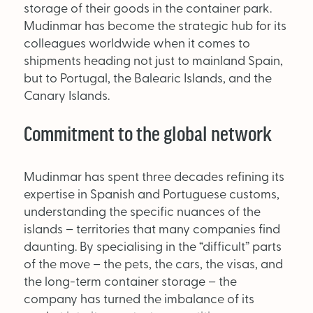
storage of their goods in the container park.
Mudinmar has become the strategic hub for its
colleagues worldwide when it comes to
shipments heading not just to mainland Spain,
but to Portugal, the Balearic Islands, and the
Canary Islands.
Commitment to the global network
Mudinmar has spent three decades refining its
expertise in Spanish and Portuguese customs,
understanding the specific nuances of the
islands – territories that many companies find
daunting. By specialising in the “difficult” parts
of the move – the pets, the cars, the visas, and
the long-term container storage – the
company has turned the imbalance of its