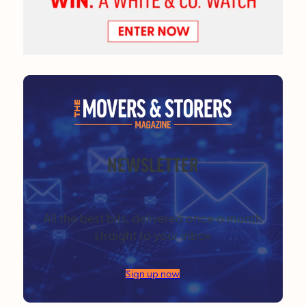
NEWSLETTER
All the best bits, delivered once a month
straight to your inbox
Sign up now