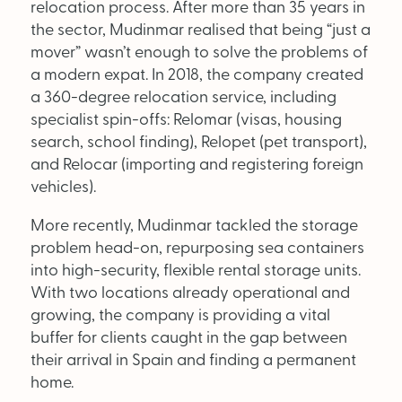
relocation process. After more than 35 years in
the sector, Mudinmar realised that being “just a
mover” wasn’t enough to solve the problems of
a modern expat. In 2018, the company created
a 360-degree relocation service, including
specialist spin-offs: Relomar (visas, housing
search, school finding), Relopet (pet transport),
and Relocar (importing and registering foreign
vehicles).
More recently, Mudinmar tackled the storage
problem head-on, repurposing sea containers
into high-security, flexible rental storage units.
With two locations already operational and
growing, the company is providing a vital
buffer for clients caught in the gap between
their arrival in Spain and finding a permanent
home.