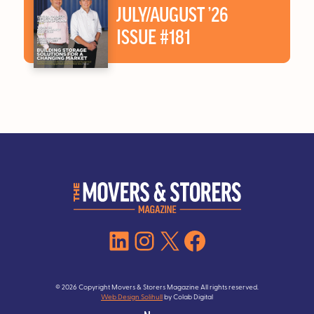
JULY/AUGUST ’26
ISSUE #181
LinkedIn
Instagram
X
Facebook
© 2026 Copyright Movers & Storers Magazine All rights reserved.
Web Design Solihull
by Colab Digital