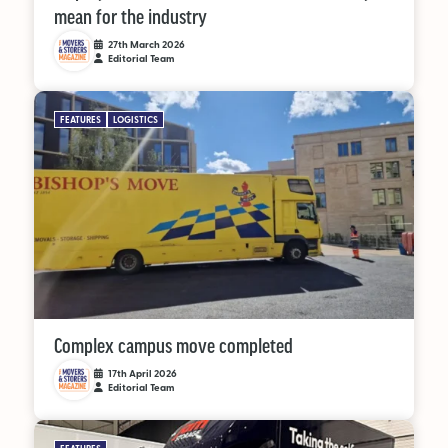
mean for the industry
27th March 2026
Editorial Team
FEATURES
LOGISTICS
Complex campus move completed
17th April 2026
Editorial Team