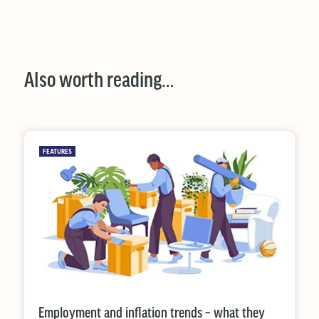
Also worth reading…
FEATURES
Employment and inflation trends – what they