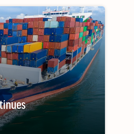
ULY/AUGUST ’26 ISSUE #181
from the movers and storers industry
tinues