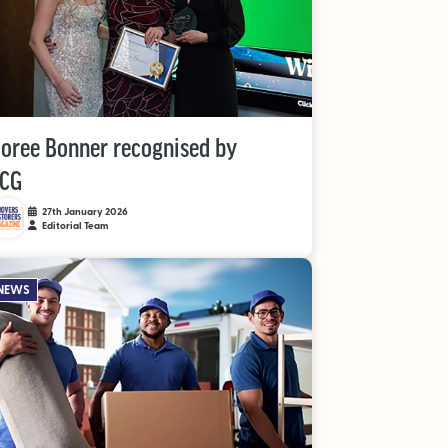
oree Bonner recognised by
CG
27th January 2026
Editorial Team
NEWS