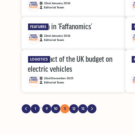
22nd January 2026
Editorial Team
A lesson in ‘Faffanomics’
S
FEATURES
22nd January 2026
Editorial Team
The impact of the UK budget on
A
LOGISTICS
electric vehicles
22nd December 2025
Editorial Team
…
1
9
10
11
12
13