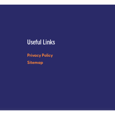
Useful Links
Privacy Policy
Sitemap