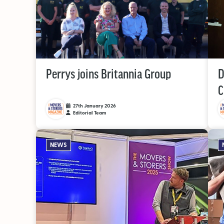
Perrys joins Britannia Group
D
C
27th January 2026
Editorial Team
NEWS