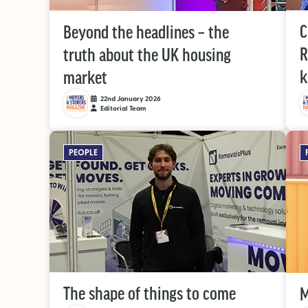
C
Beyond the headlines – the
R
truth about the UK housing
market
22nd January 2026
Editorial Team
PEOPLE
The shape of things to come
M