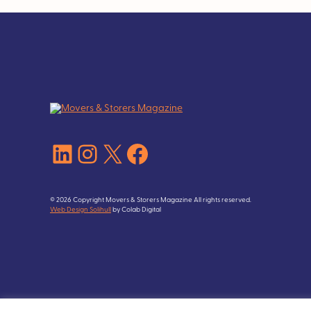
LinkedIn
Instagram
X
Facebook
© 2026 Copyright Movers & Storers Magazine All rights reserved.
Web Design Solihull
by Colab Digital