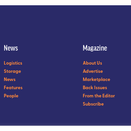
News
Magazine
Logistics
About Us
Storage
Advertise
News
Marketplace
Features
Back Issues
People
From the Editor
Subscribe