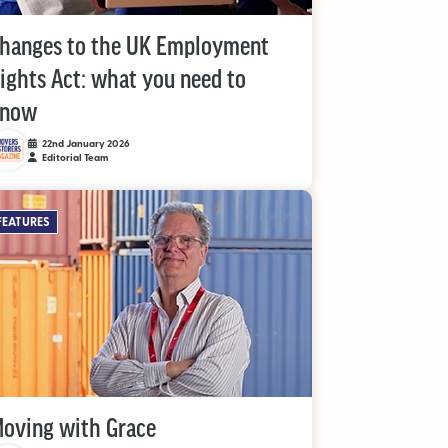
hanges to the UK Employment
ights Act: what you need to
know
22nd January 2026
Editorial Team
FEATURES
oving with Grace