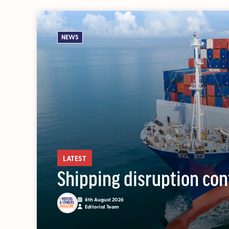
NEWS
OUT NOW: J
News and insights 
LATEST
Shipping disruption con
6th August 2026
Editorial Team