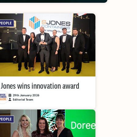
PEOPLE
 Jones wins innovation award
29th January 2026
Editorial Team
PEOPLE