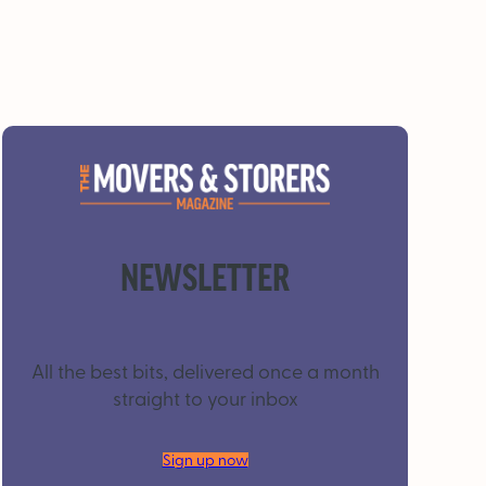
NEWSLETTER
All the best bits, delivered once a month
straight to your inbox
Sign up now