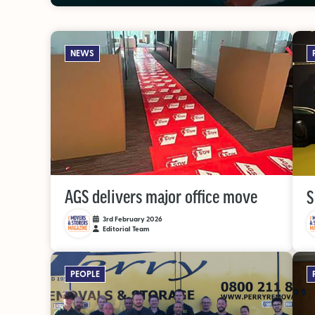
NEWS
AGS delivers major office move
S
3rd February 2026
Editorial Team
PEOPLE